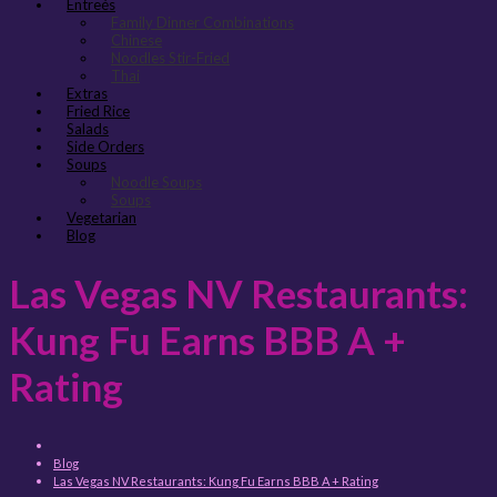
Entreés
Family Dinner Combinations
Chinese
Noodles Stir-Fried
Thai
Extras
Fried Rice
Salads
Side Orders
Soups
Noodle Soups
Soups
Vegetarian
Blog
Las Vegas NV Restaurants:
Kung Fu Earns BBB A +
Rating
Blog
Las Vegas NV Restaurants: Kung Fu Earns BBB A + Rating