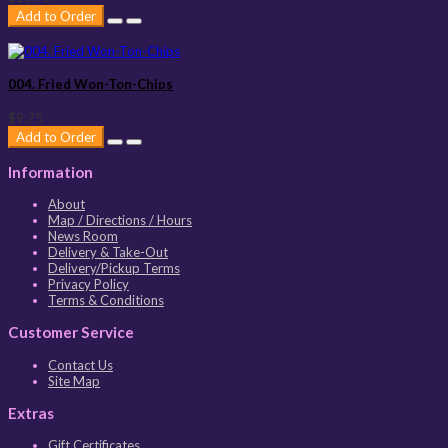
Add to Order
004. Fried Won-Ton-Chips
$9.75
Add to Order
Information
About
Map / Directions / Hours
News Room
Delivery & Take-Out
Delivery/Pickup Terms
Privacy Policy
Terms & Conditions
Customer Service
Contact Us
Site Map
Extras
Gift Certificates