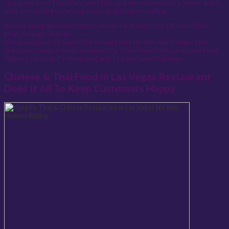
stay away from Trans Fats and MSG, and the restaurant is a leader in this
area, committed to serving meals of the highest caliber.
Weekly Lunch Specials include Chicken Pa-Nang Curry, Chicken Chow
Mein, Orange Chicken,
Mongolian Beef, Orange Chicken and Pad Thai with Bay Shrimp. Thai
Specialties range from Bean Sprouts & Thai Crispy Pork, and Deep Fried
Whole Catfish, to Pa-Nang Beef and Thai Barbeque Chicken.
Chinese & Thai Food In Las Vegas Restaurant
Does It All To Keep Customers Happy