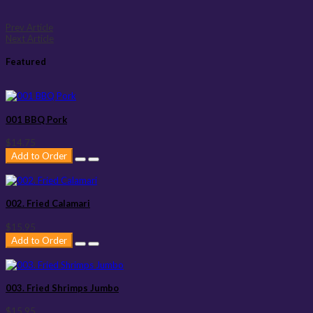
Prev Article
Next Article
Featured
001 BBQ Pork
$14.75
Add to Order
002. Fried Calamari
$15.95
Add to Order
003. Fried Shrimps Jumbo
$15.95