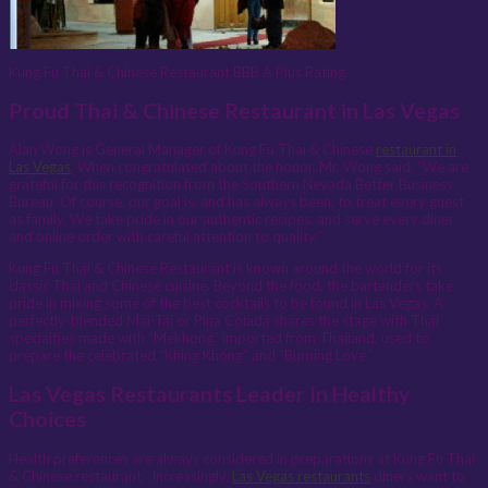
Kung Fu Thai & Chinese Restaurant BBB A Plus Rating
Proud Thai & Chinese Restaurant in Las Vegas
Alan Wong is General Manager of Kung Fu Thai & Chinese
restaurant in
Las Vegas
. When congratulated about the honor, Mr. Wong said, “We are
grateful for this recognition from the Southern Nevada Better Business
Bureau. Of course, our goal is, and has always been, to treat every guest
as family. We take pride in our authentic recipes, and serve every diner
and online order with careful attention to quality.”
Kung Fu Thai & Chinese Restaurant is known around the world for its
classic Thai and Chinese cuisine. Beyond the food, the bartenders take
pride in mixing some of the best cocktails to be found in Las Vegas. A
perfectly-blended Mai-Tai or Pina Colada shares the stage with Thai
specialties made with “Mekhong” imported from Thailand, used to
prepare the celebrated “Khing Khong” and “Burning Love.”
Las Vegas Restaurants Leader In Healthy
Choices
Health preferences are always considered in preparations at Kung Fu Thai
& Chinese restaurant. Increasingly,
Las Vegas restaurants
diners want to