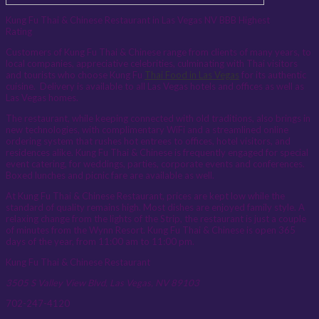
Kung Fu Thai & Chinese Restaurant in Las Vegas NV BBB Highest
Rating
Customers of Kung Fu Thai & Chinese range from clients of many years, to
local companies, appreciative celebrities, culminating with Thai visitors
and tourists who choose Kung Fu
Thai Food in Las Vegas
for its authentic
cuisine. Delivery is available to all Las Vegas hotels and offices as well as
Las Vegas homes.
The restaurant, while keeping connected with old traditions, also brings in
new technologies, with complimentary WiFi and a streamlined online
ordering system that rushes hot entrees to offices, hotel visitors, and
residences alike. Kung Fu Thai & Chinese is frequently engaged for special
event catering, for weddings, parties, corporate events and conferences.
Boxed lunches and picnic fare are available as well.
At Kung Fu Thai & Chinese Restaurant, prices are kept low while the
standard of quality remains high. Most dishes are enjoyed family style. A
relaxing change from the lights of the Strip, the restaurant is just a couple
of minutes from the Wynn Resort. Kung Fu Thai & Chinese is open 365
days of the year, from 11:00 am to 11:00 pm.
Kung Fu Thai & Chinese Restaurant
3505 S Valley View Blvd, Las Vegas, NV 89103
702-247-4120