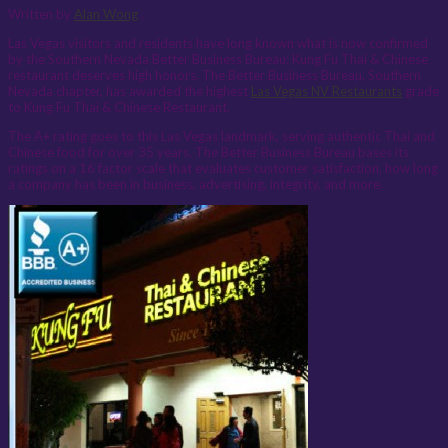
Written by
Alan Wong
.
Las Vegas visitors and residents have long known what is now confirmed
by the Southern Nevada Better Business Bureau: Kung Fu Thai & Chinese
restaurant deserves high honors. The Better Business Bureau, Southern
Nevada chapter, has awarded the highest
Las Vegas NV Restaurants
grade
to Kung Fu Thai & Chinese Restaurant.
The A+ rating goes to this Las Vegas landmark, serving authentic Thai and
Chinese food for over 35 years. The Better Business Bureau bases its
ratings on a 16 factor scale that evaluates customer satisfaction, how long
a company has been in business, advertising, integrity, and more.