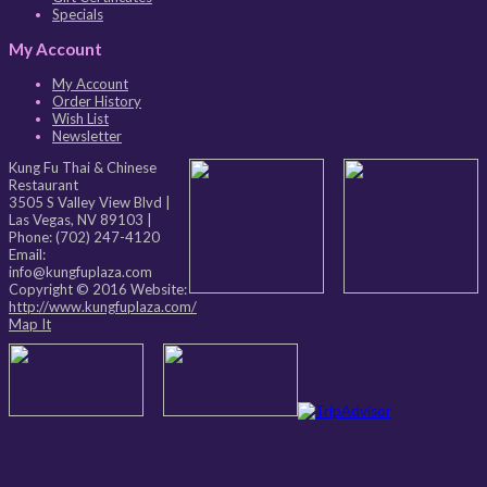
Specials
My Account
My Account
Order History
Wish List
Newsletter
Kung Fu Thai & Chinese
Restaurant
3505 S Valley View Blvd
|
Las Vegas
,
NV
89103
|
Phone:
(702) 247-4120
Email:
info@kungfuplaza.com
Copyright © 2016 Website:
http://www.kungfuplaza.com/
Map It