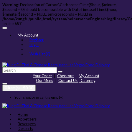
Warning
: Declaration of Carbon\Carbon::setTime($hour, $minute,
$second = 0) should be compatible with DateTime::setTime($hour,
$minute, $second = NULL, $microseconds = NULL) in
/home/kungfu/public_html/system/helper/echoEngine/blog/library/C
on line
657
My Account
Register
Login
Wish List (0)
Your Order
|
Checkout
|
My Account
Our Menu
|
Contact Us | Catering
0 item(s) - $0.00
Your shopping cart is empty!
Home
Appetizers
Beverages
Desserts