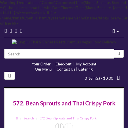
Warning
: Declaration of Carbon\Carbon::setTime($hour, $minute, $second
= 0) should be compatible with DateTime::setTime($hour, $minute, $second
= NULL, $microseconds = NULL) in
/home/kungfu/public_html/system/helper/echoEngine/blog/library/Ca
on line
657
Your Order
|
Checkout
|
My Account
Our Menu
|
Contact Us | Catering
0 item(s) - $0.00
572. Bean Sprouts and Thai Crispy Pork
Search
572. Bean Sprouts and Thai Crispy Pork