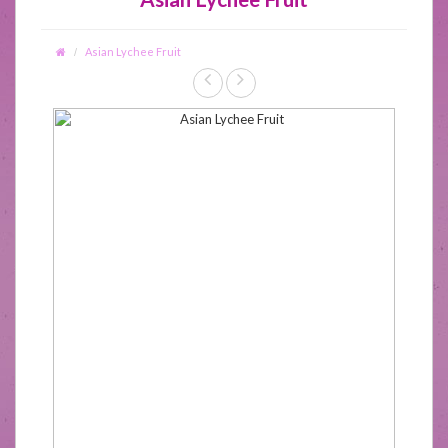
Asian Lychee Fruit