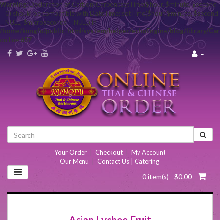
Warning
: Declaration of Carbon\Carbon::setTime($hour, $minute, $second
= 0) should be compatible with DateTime::setTime($hour, $minute, $second
= NULL, $microseconds = NULL) in
/home/kungfu/public_html/system/helper/echoEngine/blog/library/Ca
on line
657
Your Order
|
Checkout
|
My Account
Our Menu
|
Contact Us | Catering
0 item(s) - $0.00
Asian Lychee Fruit