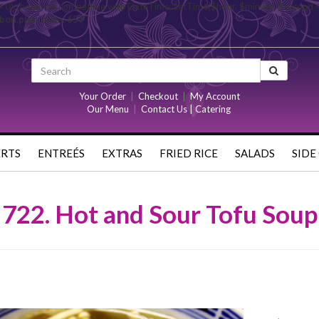
= 0) should be compatible with DateTime::setTime($hour, $minute, $second 
rbon.php
on line
657
Your Order
|
Checkout
|
My Account
Our Menu
|
Contact Us | Catering
ERTS
ENTREÉS
EXTRAS
FRIED RICE
SALADS
SIDE
722. Hot and Sour Tofu Soup