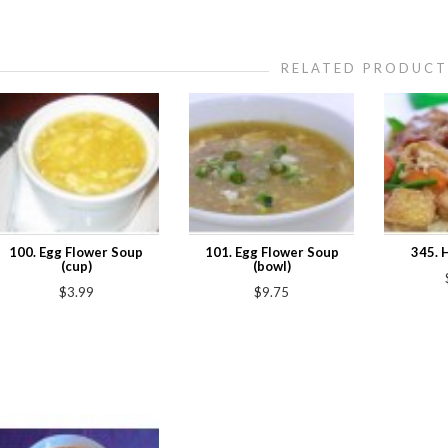
RELATED PRODUCT
100. Egg Flower Soup
101. Egg Flower Soup
345. 
(cup)
(bowl)
$3.99
$9.75