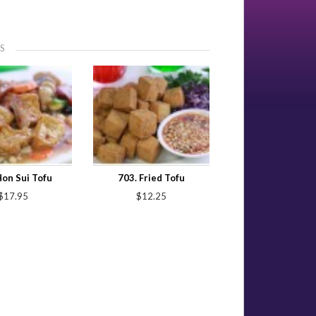
S
Hon Sui Tofu
703. Fried Tofu
$17.95
$12.25