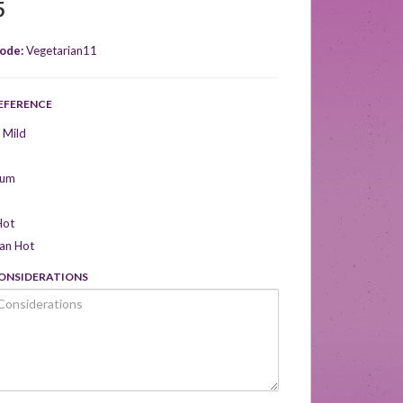
5
ode:
Vegetarian11
REFERENCE
 Mild
ium
Hot
can Hot
CONSIDERATIONS