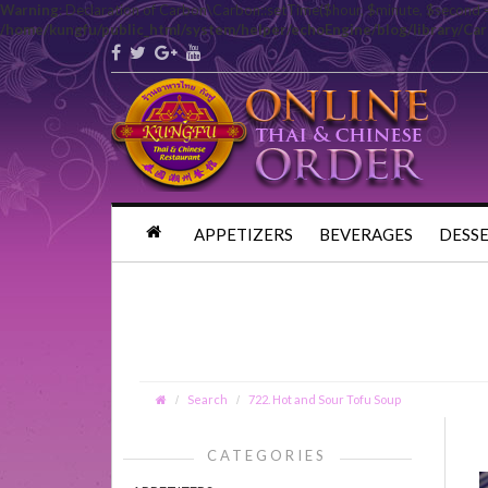
Warning
: Declaration of Carbon\Carbon::setTime($hour, $minute, $second 
/home/kungfu/public_html/system/helper/echoEngine/blog/library/Ca
APPETIZERS
BEVERAGES
DESS
Search
722. Hot and Sour Tofu Soup
CATEGORIES