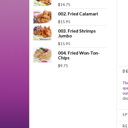
$14.75
002. Fried Calamari
$15.95
003. Fried Shrimps
Jumbo
$15.95
004. Fried Won-Ton-
Chips
$9.75
D
The
spe
our
cho
SP
RE