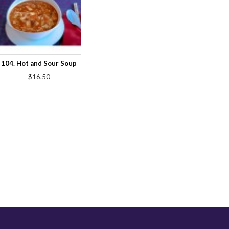
104. Hot and Sour Soup
$16.50