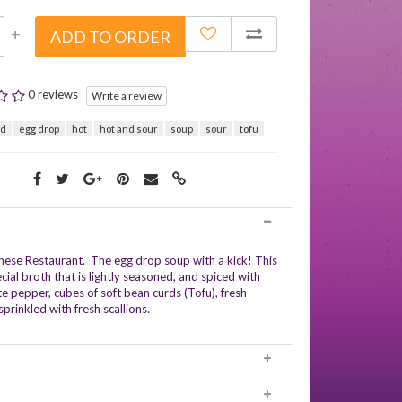
+
ADD TO ORDER
0 reviews
Write a review
rd
egg drop
hot
hot and sour
soup
sour
tofu
nese Restaurant. The egg drop soup with a kick! This
ial broth that is lightly seasoned, and spiced with
e pepper, cubes of soft bean curds (Tofu), fresh
rinkled with fresh scallions.