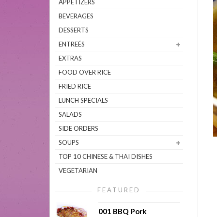
APPETIZERS
BEVERAGES
DESSERTS
ENTREÉS
EXTRAS
FOOD OVER RICE
FRIED RICE
LUNCH SPECIALS
SALADS
SIDE ORDERS
SOUPS
TOP 10 CHINESE & THAI DISHES
VEGETARIAN
FEATURED
001 BBQ Pork