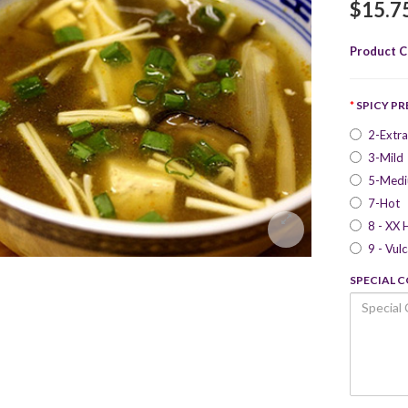
$15.7
Product C
SPICY P
2-Extra
3-Mild
5-Med
7-Hot
8 - XX 
9 - Vul
SPECIAL 