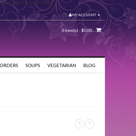
= NULL, $microseconds = NULL) in
MY ACCOUNT
0 item(s) - $0.00
 ORDERS
SOUPS
VEGETARIAN
BLOG