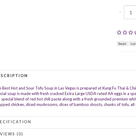
-
bean
cu
ESCRIPTION
 Best Hot and Sour Tofu Soup in Las Vegas is prepared at Kung Fu Thai & Chi
cial soup is made with fresh cracked Extra Large USDA rated AA eggs in a spec
 special blend of red hot chili paste along with a fresh grounded premium whit
pped chicken, diced mushrooms, dices of bamboo shoots, chunks of tofu, all sp
ECIFICATION
VIEWS (0)