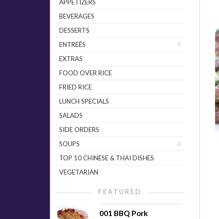
APPETIZERS
BEVERAGES
DESSERTS
ENTREÉS
EXTRAS
FOOD OVER RICE
FRIED RICE
LUNCH SPECIALS
SALADS
SIDE ORDERS
SOUPS
TOP 10 CHINESE & THAI DISHES
VEGETARIAN
FEATURED
001 BBQ Pork