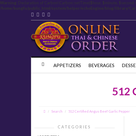
Warning
: Declaration of Carbon\Carbon::setTime($hour, $minute, $second 
/home/kungfu/public_html/system/helper/echoEngine/blog/library/Ca
APPETIZERS
BEVERAGES
DESSE
512 
Search
512 Certified Angus Beef Garlic Pepper
CATEGORIES