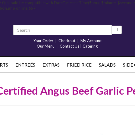
= 0) should be compatible with DateTime::setTime($hour, $minute, $second 
rbon.php
on line
657
Your Order
|
Checkout
|
My Account
Our Menu
|
Contact Us | Catering
RTS
ENTREÉS
EXTRAS
FRIED RICE
SALADS
SIDE
Certified Angus Beef Garlic P