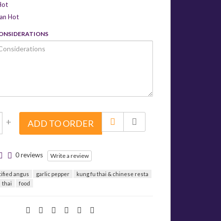
Hot
can Hot
CONSIDERATIONS
+
ADD TO ORDER
0 reviews
Write a review
tified angus
garlic pepper
kung fu thai & chinese resta
thai
food