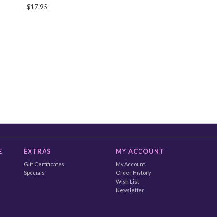
$17.95
E
EXTRAS
MY ACCOUNT
Gift Certificates
My Account
Specials
Order History
Wish List
Newsletter