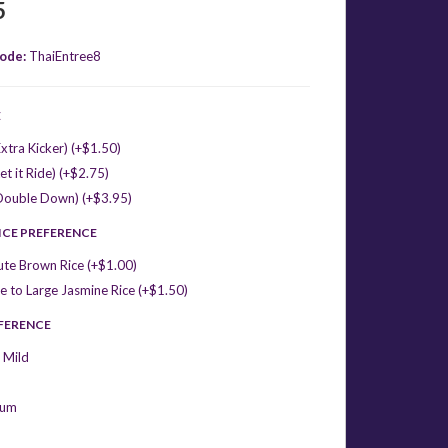
5
ode:
ThaiEntree8
E
xtra Kicker) (+$1.50)
et it Ride) (+$2.75)
Double Down) (+$3.95)
ICE PREFERENCE
ute Brown Rice (+$1.00)
 to Large Jasmine Rice (+$1.50)
EFERENCE
 Mild
ium