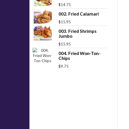
$14.75
002. Fried Calamari
$15.95
003. Fried Shrimps
Jumbo
$15.95
004. Fried Won-Ton-
Chips
$9.75