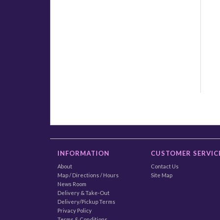
INFORMATION
CUSTOMER SERVIC
About
Contact Us
Map / Directions / Hours
Site Map
News Room
Delivery & Take-Out
Delivery/Pickup Terms
Privacy Policy
Terms & Conditions