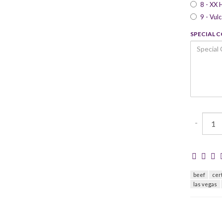
8 - XX 
9 - Vul
SPECIAL 
-
beef
cer
las vegas