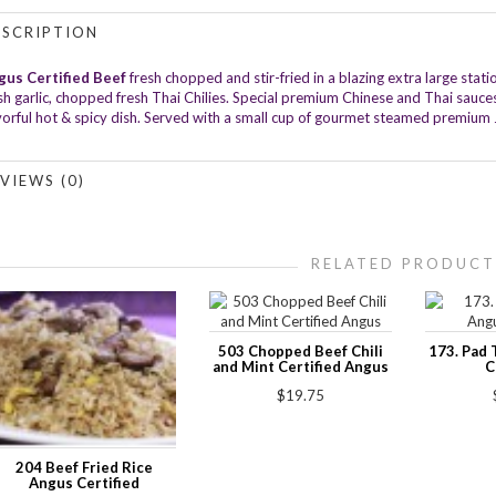
ESCRIPTION
gus Certified Beef
fresh chopped and stir-fried in a blazing extra large st
sh garlic, chopped fresh Thai Chilies. Special premium Chinese and Thai sauc
vorful hot & spicy dish. Served with a small cup of gourmet steamed premium 
VIEWS (0)
RELATED PRODUCT
503 Chopped Beef Chili
173. Pad 
and Mint Certified Angus
C
$19.75
204 Beef Fried Rice
Angus Certified