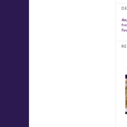
D
An
fre
fla
RE