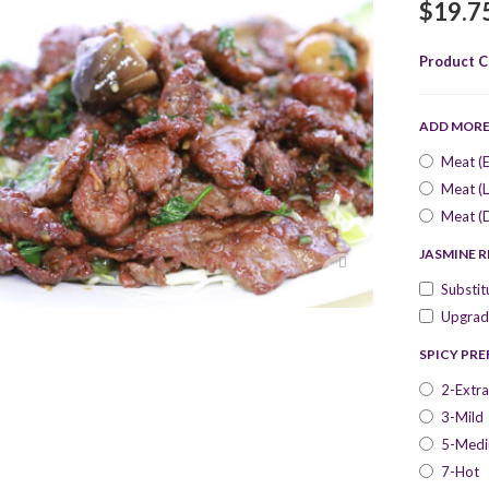
$19.7
Product C
ADD MOR
Meat (E
Meat (L
Meat (
JASMINE R
Substit
Upgrade
SPICY PR
2-Extra
3-Mild
5-Med
7-Hot