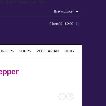
= NULL, $microseconds = NULL) in
MY ACCOUNT
0 item(s) - $0.00
 ORDERS
SOUPS
VEGETARIAN
BLOG
epper