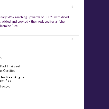
ationary Wok reaching upwards of 500°F with diced
es added and cooked - then reduced for a richer
Jasmine Rice.
S
Thai Beef Angus
ertified
$19.25