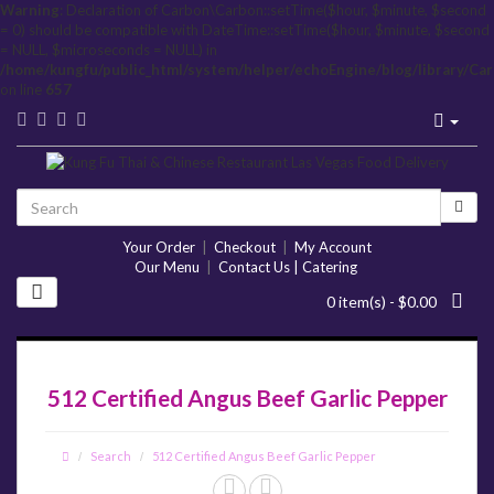
Warning
: Declaration of Carbon\Carbon::setTime($hour, $minute, $second
= 0) should be compatible with DateTime::setTime($hour, $minute, $second
= NULL, $microseconds = NULL) in
/home/kungfu/public_html/system/helper/echoEngine/blog/library/Ca
on line
657
Your Order
|
Checkout
|
My Account
Our Menu
|
Contact Us | Catering
0 item(s) - $0.00
512 Certified Angus Beef Garlic Pepper
Search
512 Certified Angus Beef Garlic Pepper