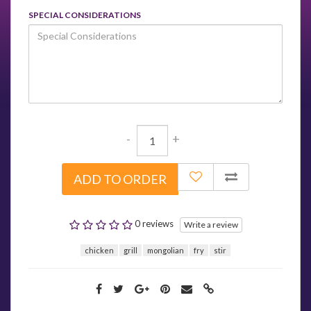
SPECIAL CONSIDERATIONS
-
+
ADD TO ORDER
0 reviews
Write a review
chicken
grill
mongolian
fry
stir