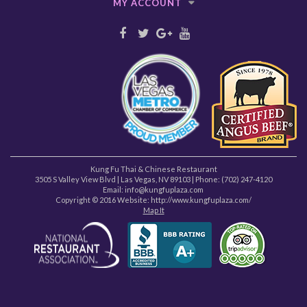
MY ACCOUNT
Kung Fu Thai & Chinese Restaurant
3505 S Valley View Blvd
|
Las Vegas
,
NV
89103
| Phone:
(702) 247-4120
Email: info@kungfuplaza.com
Copyright © 2016 Website:
http://www.kungfuplaza.com/
Map It