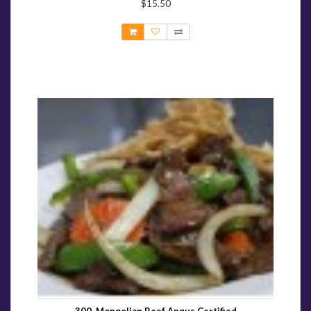
$15.50