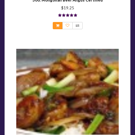
300. Mongolian Beef Angus Certified
$19.25