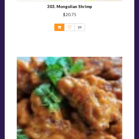
303. Mongolian Shrimp
$20.75