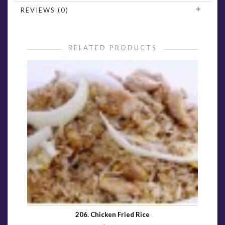
REVIEWS (0)
RELATED PRODUCTS
206. Chicken Fried Rice