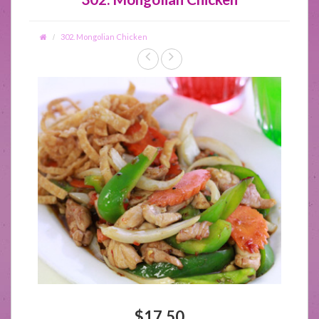
302. Mongolian Chicken
$17.50