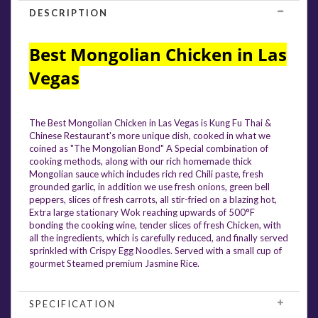
DESCRIPTION
Best Mongolian Chicken in Las
Vegas
The Best Mongolian Chicken in Las Vegas is Kung Fu Thai &
Chinese Restaurant's more unique dish, cooked in what we
coined as "The Mongolian Bond" A Special combination of
cooking methods, along with our rich homemade thick
Mongolian sauce which includes rich red Chili paste, fresh
grounded garlic, in addition we use fresh onions, green bell
peppers, slices of fresh carrots, all stir-fried on a blazing hot,
Extra large stationary Wok reaching upwards of 500°F
bonding the cooking wine, tender slices of fresh Chicken, with
all the ingredients, which is carefully reduced, and finally served
sprinkled with Crispy Egg Noodles. Served with a small cup of
gourmet Steamed premium Jasmine Rice.
SPECIFICATION