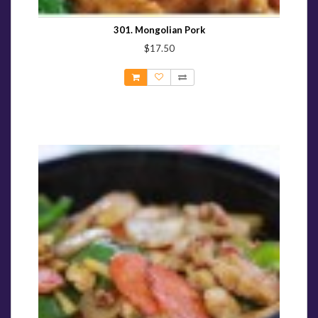
301. Mongolian Pork
$17.50