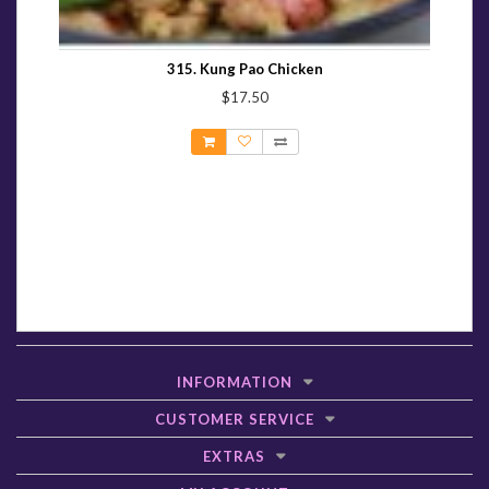
315. Kung Pao Chicken
$17.50
INFORMATION
CUSTOMER SERVICE
EXTRAS