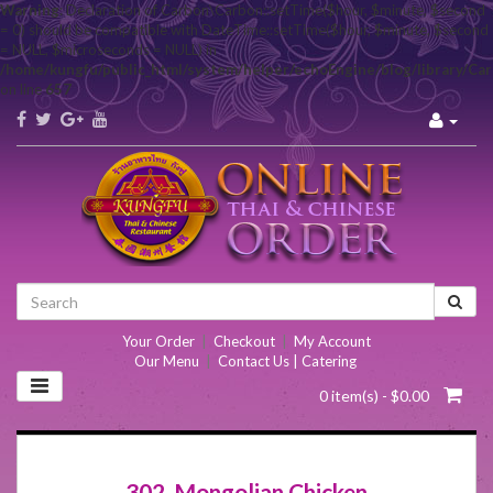
Warning
: Declaration of Carbon\Carbon::setTime($hour, $minute, $second
= 0) should be compatible with DateTime::setTime($hour, $minute, $second
= NULL, $microseconds = NULL) in
/home/kungfu/public_html/system/helper/echoEngine/blog/library/Ca
on line
657
Your Order
|
Checkout
|
My Account
Our Menu
|
Contact Us | Catering
0 item(s) - $0.00
302. Mongolian Chicken