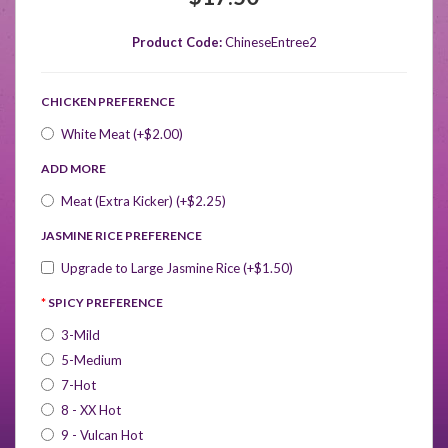
Product Code:
ChineseEntree2
CHICKEN PREFERENCE
White Meat (+$2.00)
ADD MORE
Meat (Extra Kicker) (+$2.25)
JASMINE RICE PREFERENCE
Upgrade to Large Jasmine Rice (+$1.50)
SPICY PREFERENCE
3-Mild
5-Medium
7-Hot
8 - XX Hot
9 - Vulcan Hot