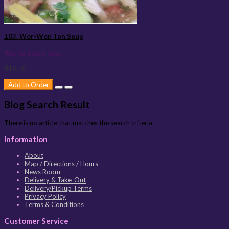
103. Wor-Won Ton Soup
The Best Wor-War ..
$16.50
Add to Order
Blog Search Result
There is no article that matches the search criteria.
Information
About
Map / Directions / Hours
News Room
Delivery & Take-Out
Delivery/Pickup Terms
Privacy Policy
Terms & Conditions
Customer Service