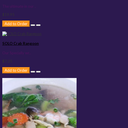
The ultimate in our ..
$19.95
Add to Order
SOLO Crab Rangoon
Our Specially wr..
$7.25
Add to Order