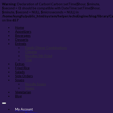
Warning
: Declaration of Carbon\Carbon::setTime($hour, $minute,
$second = 0) should be compatible with DateTime::setTime($hour,
$minute, $second = NULL, $microseconds = NULL) in
/home/kungfu/public_html/system/helper/echoEngine/blog/library/C
on line
657
Home
Appetizers
Beverages
Desserts
Entreés
Family Dinner Combinations
Chinese
Noodles Stir-Fried
Thai
Extras
Fried Rice
Salads
Side Orders
Soups
Noodle Soups
Soups
Vegetarian
Blog
My Account