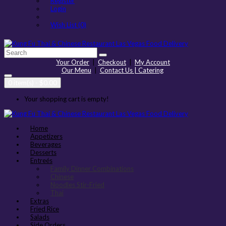
Register
Login
Wish List (0)
Your Order
|
Checkout
|
My Account
Our Menu
|
Contact Us | Catering
0 item(s) - $0.00
Your shopping cart is empty!
Home
Appetizers
Beverages
Desserts
Entreés
Family Dinner Combinations
Chinese
Noodles Stir-Fried
Thai
Extras
Fried Rice
Salads
Side Orders