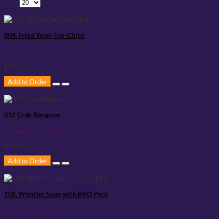
Show:
004. Fried Won-Ton-Chips
The Best Fried Wo..
$9.75
Add to Order
012 Crab Rangoon
We take a fresh egg ..
$14.50
Add to Order
102. Wonton Soup with BBQ Pork
The Best Won Ton ..