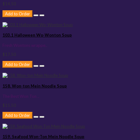
$14.50
Add to Order
103.1 Halloween Wo-Wonton Soup
Fresh Wontons wrappe..
$17.50
Add to Order
158. Won-ton Mein Noodle Soup
The Best Won Ton ..
$15.50
Add to Order
159. Seafood Won-Ton Mein Noodle Soup