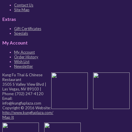
Contact Us
Site Map
Extras
Gift Certificates
Specials
My Account
My Account
Order History
Wish List
Newsletter
Kung Fu Thai & Chinese
Restaurant
3505 S Valley View Blvd
|
Las Vegas
,
NV
89103
|
Phone:
(702) 247-4120
Email:
info@kungfuplaza.com
Copyright © 2016 Website:
http://www.kungfuplaza.com/
Map It