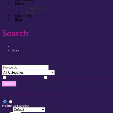
Soups
Noodle Soups
Soups
Vegetarian
Blog
Search
Search
Search Criteria
Search in subcategories
Search in product and blog descriptions
Products meeting the search criteria
Product Compare (0)
Sort By: