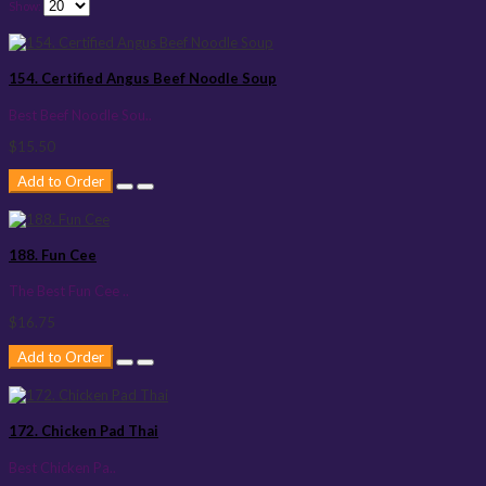
Show:
154. Certified Angus Beef Noodle Soup
Best Beef Noodle Sou..
$15.50
Add to Order
188. Fun Cee
The Best Fun Cee ..
$16.75
Add to Order
172. Chicken Pad Thai
Best Chicken Pa..