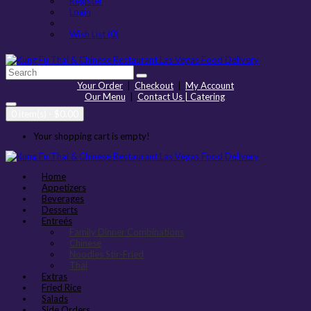
Register
Login
Wish List (0)
Your Order
|
Checkout
|
My Account
Our Menu
|
Contact Us | Catering
0 item(s) - $0.00
Your shopping cart is empty!
Home
Appetizers
Beverages
Desserts
Entreés
Family Dinner Combinations
Chinese
Noodles Stir-Fried
Thai
Extras
Fried Rice
Salads
Side Orders