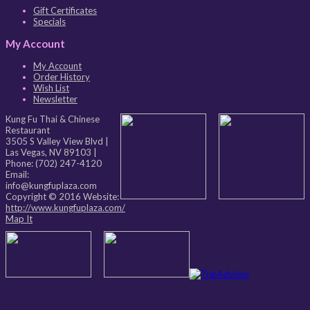
Gift Certificates
Specials
My Account
My Account
Order History
Wish List
Newsletter
Kung Fu Thai & Chinese
Restaurant
3505 S Valley View Blvd
|
Las Vegas
,
NV
89103
|
Phone:
(702) 247-4120
Email:
info@kungfuplaza.com
Copyright © 2016 Website:
http://www.kungfuplaza.com/
Map It