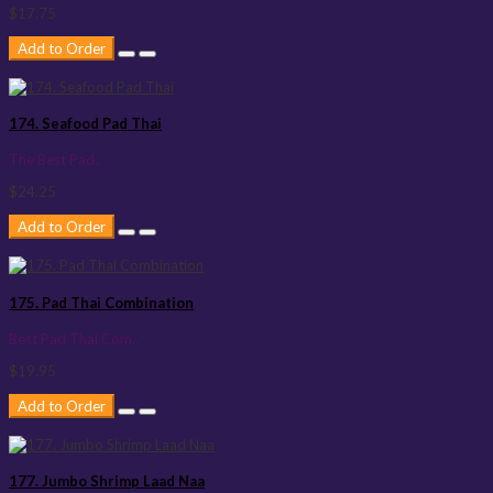
$17.75
Add to Order
174. Seafood Pad Thai
The Best Pad..
$24.25
Add to Order
175. Pad Thai Combination
Best Pad Thai Com..
$19.95
Add to Order
177. Jumbo Shrimp Laad Naa