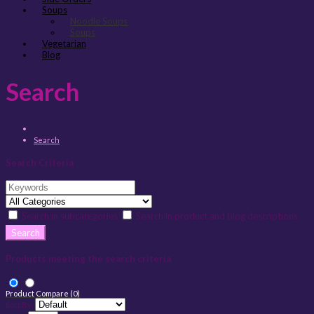
Soups
Noodle Soups
Soups
Vegetarian
Blog
Search
Search
Search Criteria
Search in subcategories
Search in product and blog descriptions
Products meeting the search criteria
Product Compare (0)
Sort By: