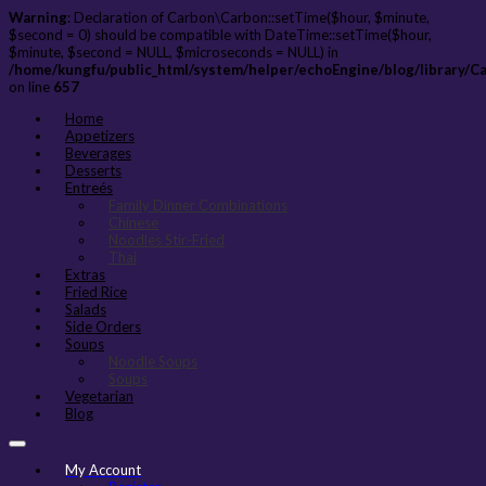
Warning
: Declaration of Carbon\Carbon::setTime($hour, $minute,
$second = 0) should be compatible with DateTime::setTime($hour,
$minute, $second = NULL, $microseconds = NULL) in
/home/kungfu/public_html/system/helper/echoEngine/blog/library/C
on line
657
Home
Appetizers
Beverages
Desserts
Entreés
Family Dinner Combinations
Chinese
Noodles Stir-Fried
Thai
Extras
Fried Rice
Salads
Side Orders
Soups
Noodle Soups
Soups
Vegetarian
Blog
My Account