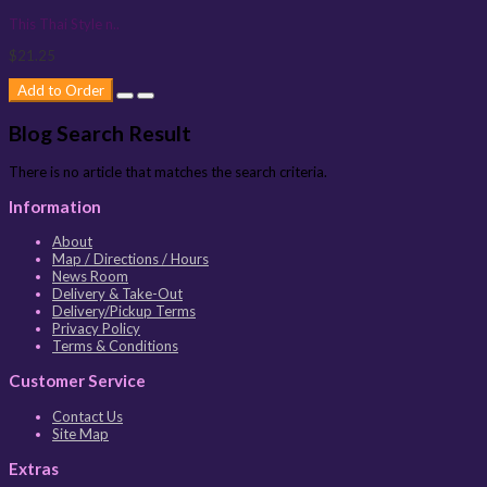
This Thai Style n..
$21.25
Add to Order
Blog Search Result
There is no article that matches the search criteria.
Information
About
Map / Directions / Hours
News Room
Delivery & Take-Out
Delivery/Pickup Terms
Privacy Policy
Terms & Conditions
Customer Service
Contact Us
Site Map
Extras