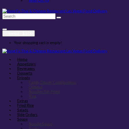
Wish List (0)
0 item(s) - $0.00
Your shopping cart is empty!
Home
Appetizers
Beverages
Desserts
Entreés
Family Dinner Combinations
Chinese
Noodles Stir-Fried
Thai
Extras
Fried Rice
Salads
Side Orders
Soups
Noodle Soups
Soups