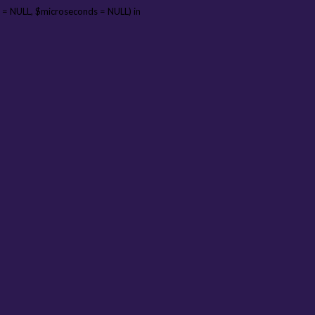
 = NULL, $microseconds = NULL) in