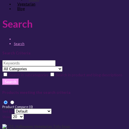
Vegetarian
Blog
Search
Search
Search Criteria
Search in subcategories
Search in product and blog descriptions
Products meeting the search criteria
Product Compare (0)
Sort By:
Show: