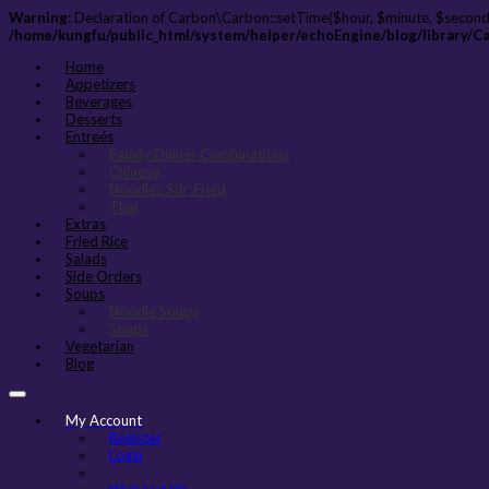
Warning
: Declaration of Carbon\Carbon::setTime($hour, $minute, $second
/home/kungfu/public_html/system/helper/echoEngine/blog/library/C
Home
Appetizers
Beverages
Desserts
Entreés
Family Dinner Combinations
Chinese
Noodles Stir-Fried
Thai
Extras
Fried Rice
Salads
Side Orders
Soups
Noodle Soups
Soups
Vegetarian
Blog
My Account
Register
Login