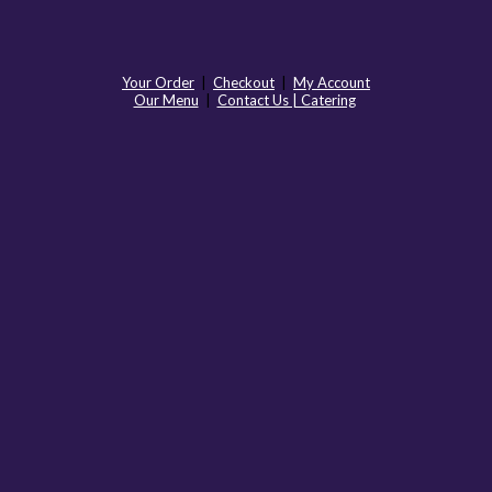
Your Order
|
Checkout
|
My Account
Our Menu
|
Contact Us | Catering