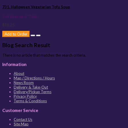
731. Halloween Vegetarian Tofu Soup
Soft Bean curd “Tofu..
$16.25
Add to Order
Blog Search Result
There is no article that matches the search criteria.
Information
About
Map / Directions / Hours
News Room
Delivery & Take-Out
Delivery/Pickup Terms
Privacy Policy
Terms & Conditions
Customer Service
Contact Us
Site Map