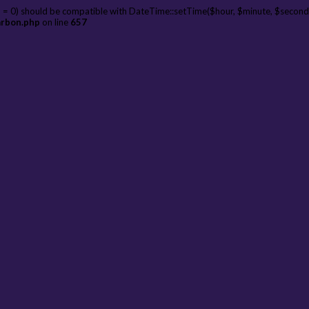
 = 0) should be compatible with DateTime::setTime($hour, $minute, $second
arbon.php
on line
657