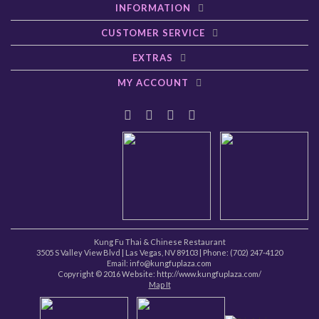
INFORMATION
CUSTOMER SERVICE
EXTRAS
MY ACCOUNT
Kung Fu Thai & Chinese Restaurant
3505 S Valley View Blvd
|
Las Vegas
,
NV
89103
| Phone:
(702) 247-4120
Email: info@kungfuplaza.com
Copyright © 2016 Website:
http://www.kungfuplaza.com/
Map It