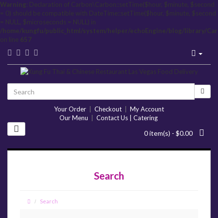
Warning
: Declaration of Carbon\Carbon::setTime($hour, $minute, $second
= 0) should be compatible with DateTime::setTime($hour, $minute, $second
= NULL, $microseconds = NULL) in
/home/kungfu/public_html/system/helper/echoEngine/blog/library/Ca
on line
657
Your Order
|
Checkout
|
My Account
Our Menu
|
Contact Us | Catering
0 item(s) - $0.00
Search
Search