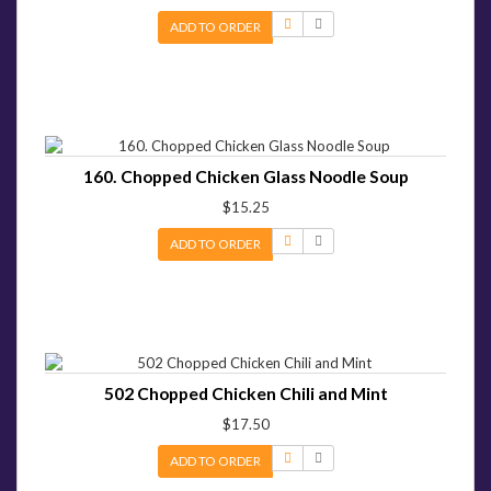
ADD TO ORDER
160. Chopped Chicken Glass Noodle Soup
$15.25
ADD TO ORDER
502 Chopped Chicken Chili and Mint
$17.50
ADD TO ORDER