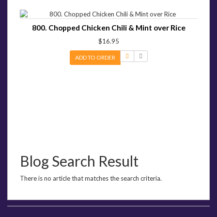
800. Chopped Chicken Chili & Mint over Rice
$16.95
ADD TO ORDER
Blog Search Result
There is no article that matches the search criteria.