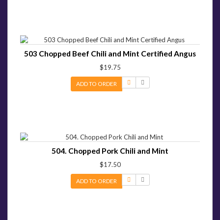
503 Chopped Beef Chili and Mint Certified Angus
$19.75
ADD TO ORDER
504. Chopped Pork Chili and Mint
$17.50
ADD TO ORDER