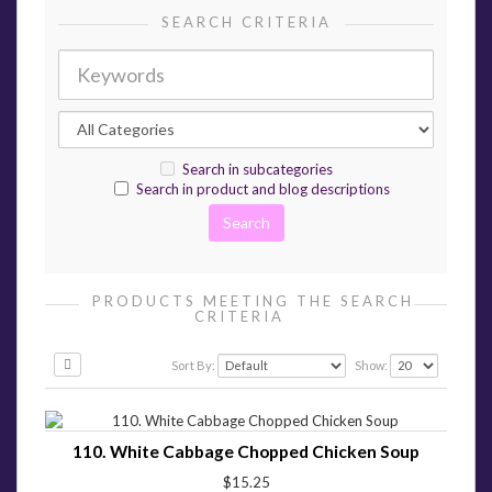
SEARCH CRITERIA
Search in subcategories
Search in product and blog descriptions
PRODUCTS MEETING THE SEARCH
CRITERIA
Sort By:
Show:
110. White Cabbage Chopped Chicken Soup
$15.25