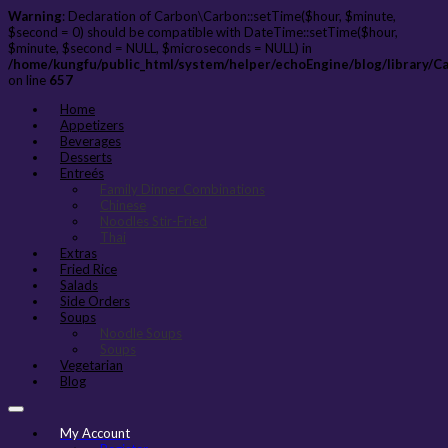
Warning
: Declaration of Carbon\Carbon::setTime($hour, $minute,
$second = 0) should be compatible with DateTime::setTime($hour,
$minute, $second = NULL, $microseconds = NULL) in
/home/kungfu/public_html/system/helper/echoEngine/blog/library/C
on line
657
Home
Appetizers
Beverages
Desserts
Entreés
Family Dinner Combinations
Chinese
Noodles Stir-Fried
Thai
Extras
Fried Rice
Salads
Side Orders
Soups
Noodle Soups
Soups
Vegetarian
Blog
My Account