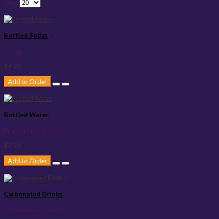
Show:
Bottled Sodas
Virgil..
$4.25
Add to Order
Bottled Water
Premium bottled w..
$2.99
Add to Order
Carbonated Drinks
Choose from a variet..