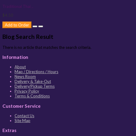
Traditional Thai ..
$4.50
Add to Order
Blog Search Result
There is no article that matches the search criteria.
Information
About
Map / Directions / Hours
News Room
Delivery & Take-Out
Delivery/Pickup Terms
Privacy Policy
Terms & Conditions
Customer Service
Contact Us
Site Map
Extras