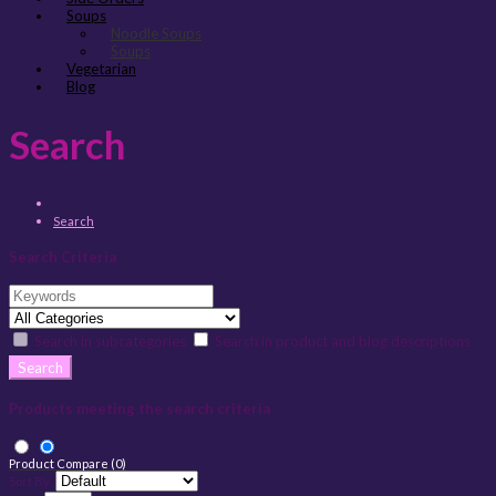
Soups
Noodle Soups
Soups
Vegetarian
Blog
Search
Search
Search Criteria
Search in subcategories
Search in product and blog descriptions
Products meeting the search criteria
Product Compare (0)
Sort By: