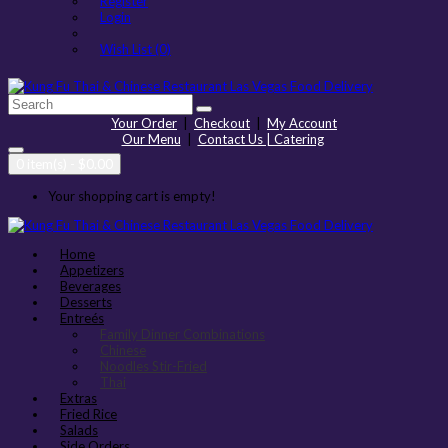
Register
Login
Wish List (0)
Your Order
|
Checkout
|
My Account
Our Menu
|
Contact Us | Catering
0 item(s) - $0.00
Your shopping cart is empty!
Home
Appetizers
Beverages
Desserts
Entreés
Family Dinner Combinations
Chinese
Noodles Stir-Fried
Thai
Extras
Fried Rice
Salads
Side Orders