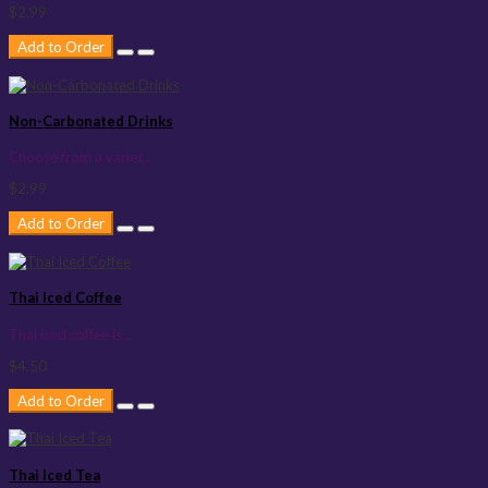
$2.99
Add to Order
Non-Carbonated Drinks
Choose from a variet..
$2.99
Add to Order
Thai Iced Coffee
Thai iced coffee is ..
$4.50
Add to Order
Thai Iced Tea