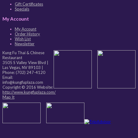
Gift Certificates
Specials
My Account
My Account
Order History
Wish List
Newsletter
Kung Fu Thai & Chinese
Restaurant
3505 S Valley View Blvd
|
Las Vegas
,
NV
89103
|
Phone:
(702) 247-4120
Email:
info@kungfuplaza.com
Copyright © 2016 Website:
http://www.kungfuplaza.com/
Map It