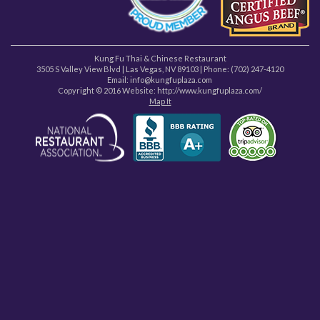
Kung Fu Thai & Chinese Restaurant
3505 S Valley View Blvd
|
Las Vegas
,
NV
89103
| Phone:
(702) 247-4120
Email: info@kungfuplaza.com
Copyright © 2016 Website:
http://www.kungfuplaza.com/
Map It