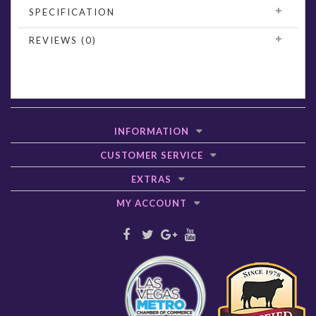
SPECIFICATION
REVIEWS (0)
INFORMATION
CUSTOMER SERVICE
EXTRAS
MY ACCOUNT