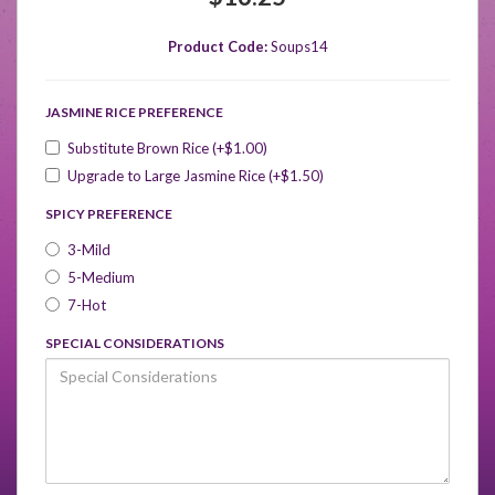
Product Code:
Soups14
JASMINE RICE PREFERENCE
Substitute Brown Rice (+$1.00)
Upgrade to Large Jasmine Rice (+$1.50)
SPICY PREFERENCE
3-Mild
5-Medium
7-Hot
SPECIAL CONSIDERATIONS