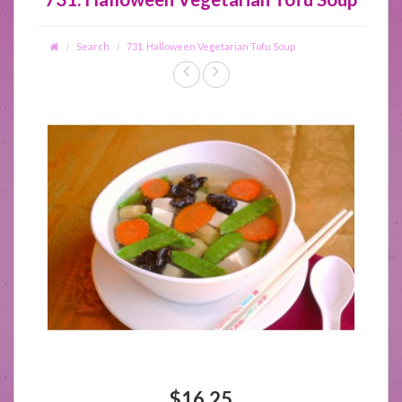
Search
731. Halloween Vegetarian Tofu Soup
$16.25