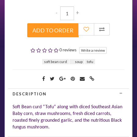
-
+
ADD TO ORDER
0 reviews
Write a review
soft bean curd
soup
tofu
DESCRIPTION
Soft Bean curd “Tofu” along with diced Southeast Asian
Baby corn, straw mushrooms, fresh diced carrots,
roasted finely grounded garlic, and the nutritious Black
fungus mushroom.