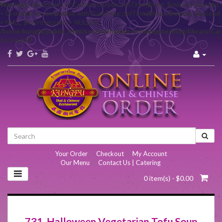
Warning
: Declaration of Carbon\Carbon::setTime($hour, $minute, $second
= 0) should be compatible with DateTime::setTime($hour, $minute, $second
= NULL, $microseconds = NULL) in
/home/kungfu/public_html/system/helper/echoEngine/blog/library/Ca
on line
657
Your Order
|
Checkout
|
My Account
Our Menu
|
Contact Us | Catering
0 item(s) - $0.00
731. Halloween Vegetarian Tofu Soup