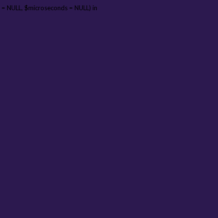
 = NULL, $microseconds = NULL) in