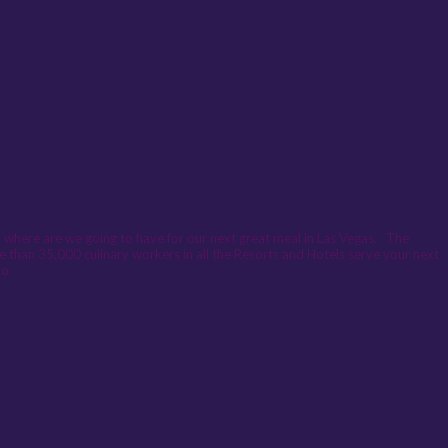
nd where are we going to have for our next great meal in Las Vegas. The
more than 35,000 culinary workers in all the Resorts and Hotels serve your next
oo.