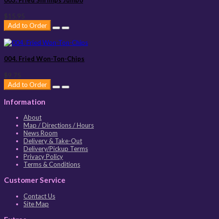
$15.95
Add to Order
004. Fried Won-Ton-Chips
$9.75
Add to Order
Information
About
Map / Directions / Hours
News Room
Delivery & Take-Out
Delivery/Pickup Terms
Privacy Policy
Terms & Conditions
Customer Service
Contact Us
Site Map