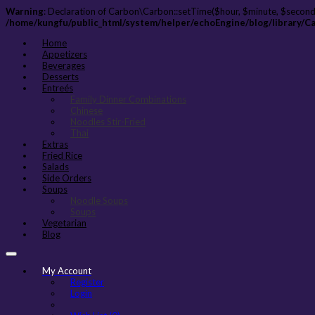
Warning
: Declaration of Carbon\Carbon::setTime($hour, $minute, $second
/home/kungfu/public_html/system/helper/echoEngine/blog/library/C
Home
Appetizers
Beverages
Desserts
Entreés
Family Dinner Combinations
Chinese
Noodles Stir-Fried
Thai
Extras
Fried Rice
Salads
Side Orders
Soups
Noodle Soups
Soups
Vegetarian
Blog
My Account
Register
Login