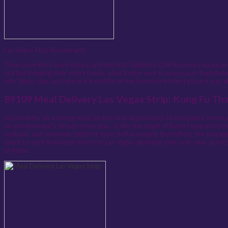
Las Vegas Strip Restaurants
Then came the Forum Shops, and the first Celebrity Chef inspired restaur
started bringing their entire family, what better way to preoccupy the whole
why Vegas was out here in the middle of the desert in the first place it was
89109 Meal Delivery Las Vegas Strip: Kung Fu Th
As prices for an average meal on the Strip approaches Stratospheric levels, 
an entrepreneur’s dream come true. Is this the result of Resort operators mis
seafood, and unknown celebrity type chef managing the buffets, the average p
spent by each individual visitor to Las Vegas declining year over year, accor
in Vegas.