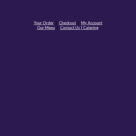
Your Order
|
Checkout
|
My Account
Our Menu
|
Contact Us | Catering