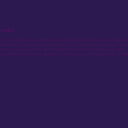
rridor
to serve the Casinos in which they occupy. Whether it is Glamor, or Vanity, re
glamorous atmosphere, rather than the most important thing to a good meal, th
but that was just about it, after all gamblers needed something to eat, righ
e gambling destinations sprung up, Casinos got into the show business, after 