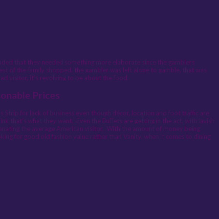
luded that they needed something more elaborate since the gamblers
rest of the family shopped, the gambler was left alone to gamble, that was
 visitor, it’s revolving to be about the food.
sonable Prices
Strip for lack of business even though décor, location and foot traffic are
nk that’s what they want. Even the Buffets are getting in the act, with lavish
alienating the average American visitor. With the amount of money being
oking for good old fashion value rather than Vanity, when it comes to dining