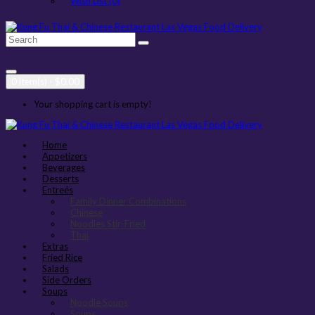
Wish List (0)
0 item(s) - $0.00
Your shopping cart is empty!
Home
Appetizers
Beverages
Desserts
Entreés
Family Dinner Combinations
Chinese
Noodles Stir-Fried
Thai
Extras
Fried Rice
Salads
Side Orders
Soups
Noodle Soups
Soups