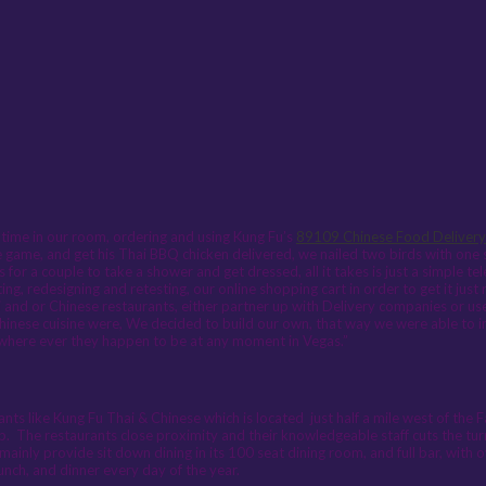
 time in our room, ordering and using Kung Fu’s
89109 Chinese Food Delivery
game, and get his Thai BBQ chicken delivered, we nailed two birds with one st
for a couple to take a shower and get dressed, all it takes is just a simple te
ng, redesigning and retesting, our online shopping cart in order to get it jus
 and or Chinese restaurants, either partner up with Delivery companies or use
nese cuisine were, We decided to build our own, that way we were able to in
o where ever they happen to be at any moment in Vegas.”
nts like Kung Fu Thai & Chinese which is located just half a mile west of the 
rip. The restaurants close proximity and their knowledgeable staff cuts the tu
ainly provide sit down dining in its 100 seat dining room, and full bar, with o
unch, and dinner every day of the year.