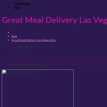
Vegetarian
Blog
Great Meal Delivery Las Veg
Blog
Great Meal Delivery Las Vegas Strip
Written by
Alan Wong
.
With Rooms, and Shows, usually decided before most tourists even sets foot 
latter is usually a hit or miss, for most visitors “Letting it Ride” on the Cr
great
Meal Delivery Las Vegas Strip
, that will not only satisfy your palette, 