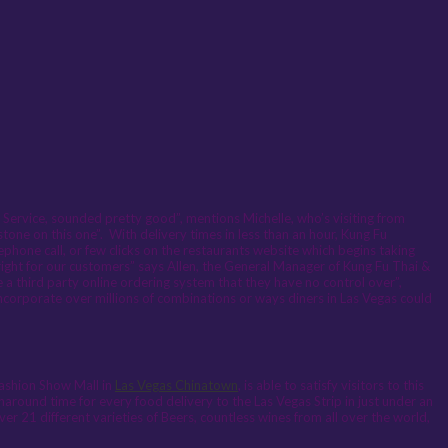
Service, sounded pretty good”, mentions Michelle, who’s visiting from
one on this one”. With delivery times in less than an hour, Kung Fu
lephone call, or few clicks on the restaurants website which begins taking
t right for our customers” says Allen, the General Manager of Kung Fu Thai &
 a third party online ordering system that they have no control over”,
corporate over millions of combinations or ways diners in Las Vegas could
Fashion Show Mall in
Las Vegas Chinatown
, is able to satisfy visitors to this
rnaround time for every food delivery to the Las Vegas Strip in just under an
ver 21 different varieties of Beers, countless wines from all over the world,