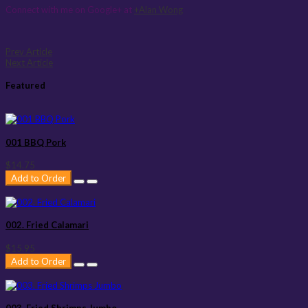
Connect with me on Google+ at
+Alan Wong
Prev Article
Next Article
Featured
001 BBQ Pork
$14.75
Add to Order
002. Fried Calamari
$15.95
Add to Order
003. Fried Shrimps Jumbo