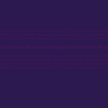
ant on the Strip, Spago, opened in and around 1992 when Caesars Palace conc
 family, from the gamblers then a shopping mall next to the casino, while the 
 about the money, the entertainment, and now in order to appeal to a more broad
ai & Chinese Restaurant Brings Good Food At Rea
more and more higher end restaurants are closing their doors on the Las Vegas 
sing the mark, when it comes to their guest culinary needs, or do they just thi
rice of a buffet on the Strip has also risen to stratospheric levels, further 
ding to the Las Vegas Convention and Visitors Authority, clearly tourist are lo