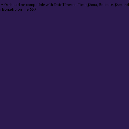
 = 0) should be compatible with DateTime::setTime($hour, $minute, $second
arbon.php
on line
657