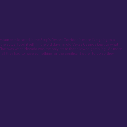
staurants located in the Strip’s Resort Corridor is more like going to a
e actual food itself. In the old days, in old Vegas Casinos kept to what
t. That was when Nevada was the only state that allowed gambling. As more
all they had to have something for the significant other to do so they