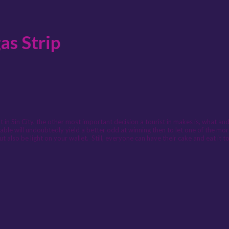
as Strip
in Sin City, the other most important decision a tourist in makes is, what a
aps table will undoubtedly yield a better odd at winning then to let one of the 
but also be light on your wallet. Still, everyone can have their cake and eat it t