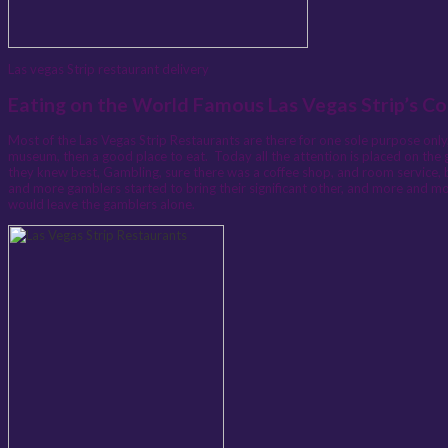
Las vegas Strip restaurant delivery
Eating on the World Famous Las Vegas Strip’s Co
Most of the Las Vegas Strip Restaurants are there for one sole purpose only, 
museum, then a good place to eat. Today all the attention is placed on the 
they knew best, Gambling, sure there was a coffee shop, and room service, 
and more gamblers started to bring their significant other, and more and mor
would leave the gamblers alone.