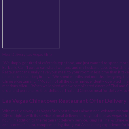
Meal Delivery Las Vegas Strip
“We simply got tired of cafeteria type food, and just wanted to spend more
Burbank, Ca. “I got to eat what I wanted, and my husband gets to watch the 
Restaurant can usually have your meal to your room in less time than it takes 
online orders starting in July. “We spent months and months, designing, testi
Chinese Restaurant. “ Most if not all the other independently operated Thai
mentions Allen. “When we looked at how complicated diners of Thai and Chi
order and personalize their delicious Thai and Chinese meal for delivery, t
Las Vegas Chinatown Restaurant Offer Delivery
With meal delivery Las Vegas Strip restaurants almost non-existent, restaura
City of Lights, with its service of meal delivery throughout the Las Vegas St
hour. In addition to the restaurant delivery service, Kung Fu Thai & Chinese m
and scores of liquor, complementing that great Asian dining experience for l