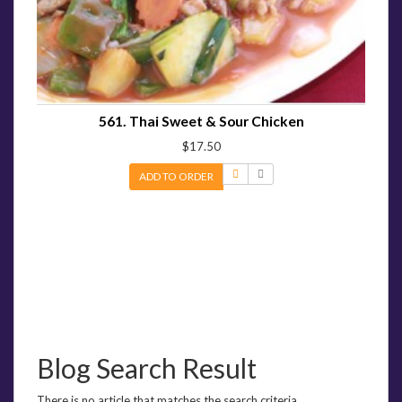
561. Thai Sweet & Sour Chicken
$17.50
ADD TO ORDER
Blog Search Result
There is no article that matches the search criteria.