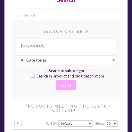
Search
SEARCH CRITERIA
Search in subcategories
Search in product and blog descriptions
PRODUCTS MEETING THE SEARCH
CRITERIA
Sort By:
Show: