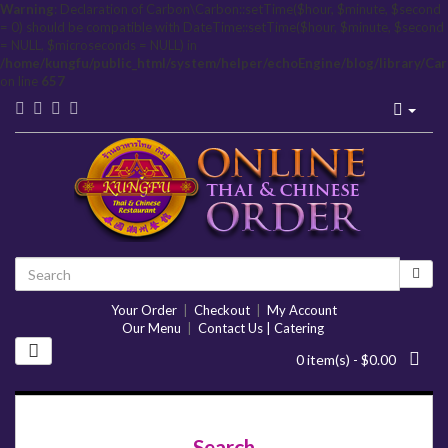
Warning
: Declaration of Carbon\Carbon::setTime($hour, $minute, $second
= 0) should be compatible with DateTime::setTime($hour, $minute, $second
= NULL, $microseconds = NULL) in
/home/kungfu/public_html/system/helper/echoEngine/blog/library/Ca
on line
657
Your Order
|
Checkout
|
My Account
Our Menu
|
Contact Us | Catering
0 item(s) - $0.00
Search