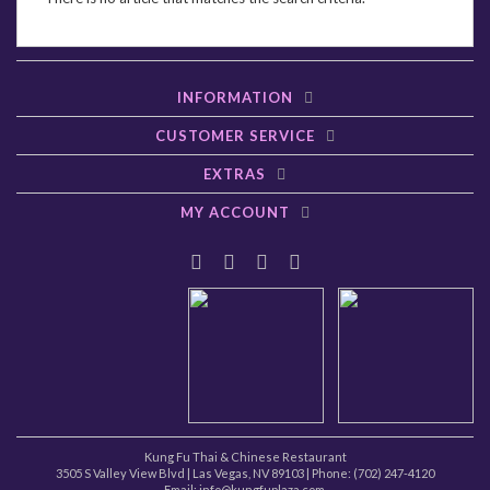
INFORMATION
CUSTOMER SERVICE
EXTRAS
MY ACCOUNT
Kung Fu Thai & Chinese Restaurant
3505 S Valley View Blvd
|
Las Vegas
,
NV
89103
| Phone:
(702) 247-4120
Email: info@kungfuplaza.com