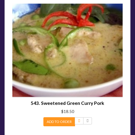
543. Sweetened Green Curry Pork
$18.50
ADD TO ORDER