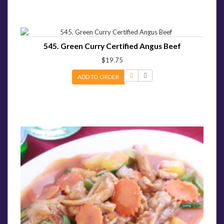
545. Green Curry Certified Angus Beef
$19.75
ADD TO ORDER