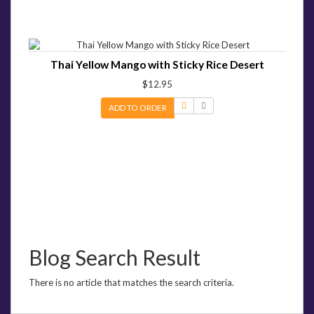
Thai Yellow Mango with Sticky Rice Desert
$12.95
ADD TO ORDER
Blog Search Result
There is no article that matches the search criteria.