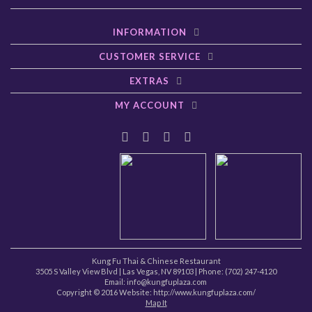
INFORMATION
CUSTOMER SERVICE
EXTRAS
MY ACCOUNT
Kung Fu Thai & Chinese Restaurant
3505 S Valley View Blvd
|
Las Vegas
,
NV
89103
| Phone:
(702) 247-4120
Email: info@kungfuplaza.com
Copyright © 2016 Website:
http://www.kungfuplaza.com/
Map It