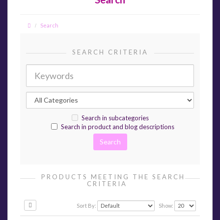
Search
SEARCH CRITERIA
Search in subcategories
Search in product and blog descriptions
PRODUCTS MEETING THE SEARCH
CRITERIA
Sort By:
Show: