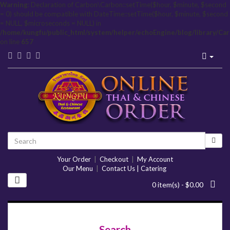
Warning
: Declaration of Carbon\Carbon::setTime($hour, $minute, $second
= 0) should be compatible with DateTime::setTime($hour, $minute, $second
= NULL, $microseconds = NULL) in
/home/kungfu/public_html/system/helper/echoEngine/blog/library/Ca
on line
657
Your Order
|
Checkout
|
My Account
Our Menu
|
Contact Us | Catering
0 item(s) - $0.00
Search