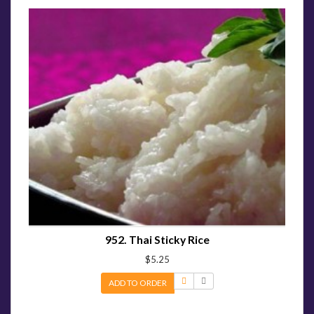
952. Thai Sticky Rice
$5.25
ADD TO ORDER