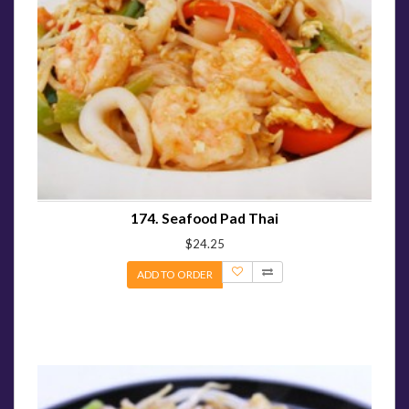
174. Seafood Pad Thai
$24.25
ADD TO ORDER