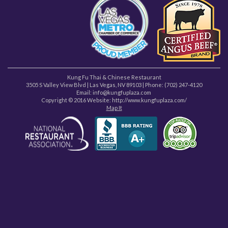
Kung Fu Thai & Chinese Restaurant
3505 S Valley View Blvd
|
Las Vegas
,
NV
89103
| Phone:
(702) 247-4120
Email: info@kungfuplaza.com
Copyright © 2016 Website:
http://www.kungfuplaza.com/
Map It