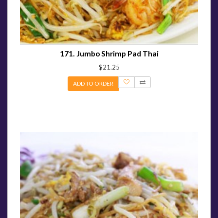
171. Jumbo Shrimp Pad Thai
$21.25
ADD TO ORDER