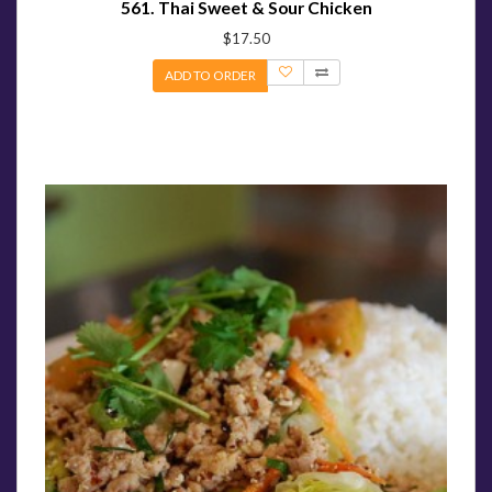
561. Thai Sweet & Sour Chicken
$17.50
ADD TO ORDER