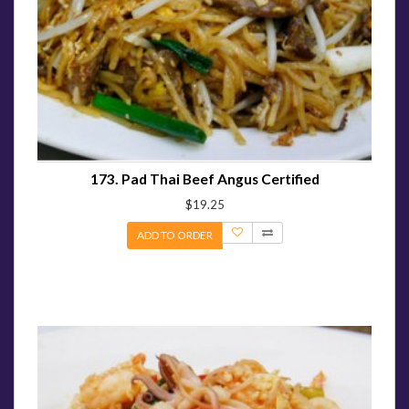
173. Pad Thai Beef Angus Certified
$19.25
ADD TO ORDER