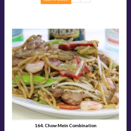
164. Chow Mein Combination