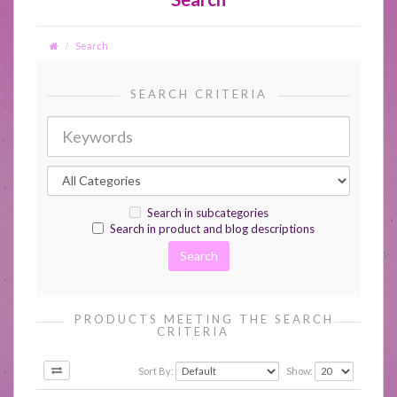
Search
SEARCH CRITERIA
Search in subcategories
Search in product and blog descriptions
PRODUCTS MEETING THE SEARCH
CRITERIA
Sort By:
Show: