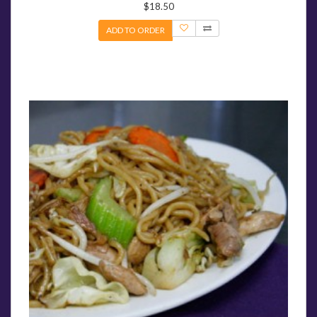
$18.50
ADD TO ORDER