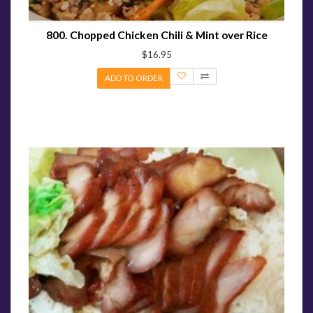
800. Chopped Chicken Chili & Mint over Rice
$16.95
ADD TO ORDER