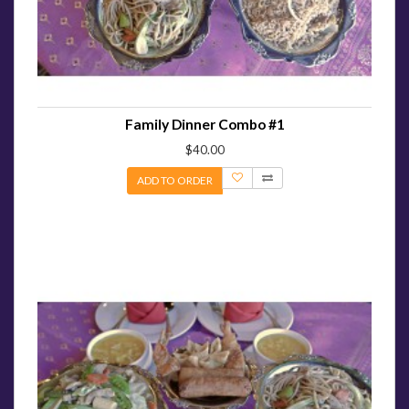
Family Dinner Combo #1
$40.00
ADD TO ORDER