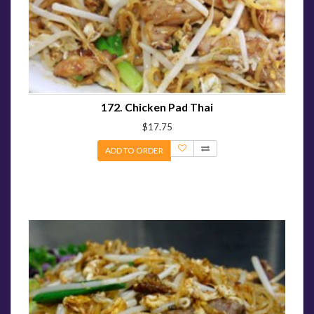
172. Chicken Pad Thai
$17.75
ADD TO ORDER