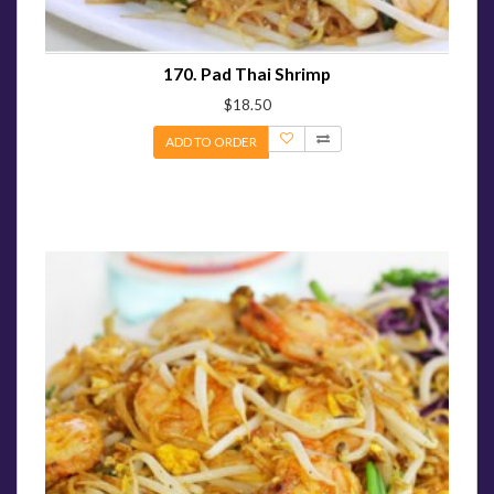
170. Pad Thai Shrimp
$18.50
ADD TO ORDER