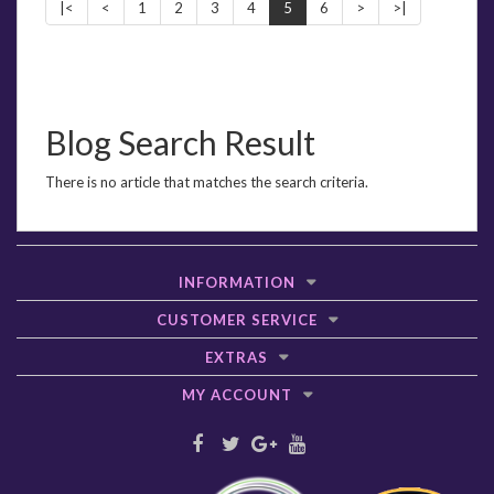
|<
<
1
2
3
4
5
6
>
>|
Blog Search Result
There is no article that matches the search criteria.
INFORMATION
CUSTOMER SERVICE
EXTRAS
MY ACCOUNT