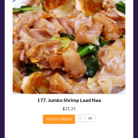
177. Jumbo Shrimp Laad Naa
$21.25
ADD TO ORDER