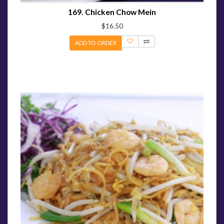
169. Chicken Chow Mein
$16.50
ADD TO ORDER