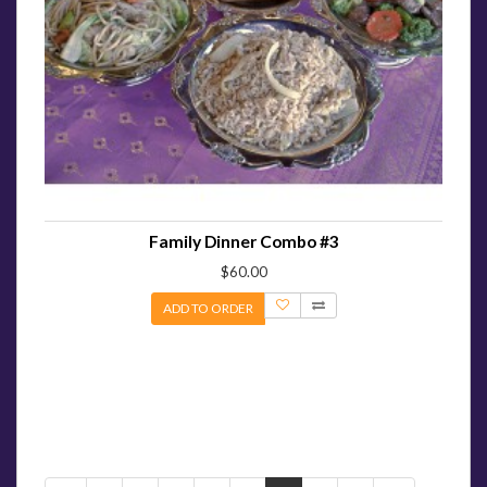
Family Dinner Combo #3
$60.00
ADD TO ORDER