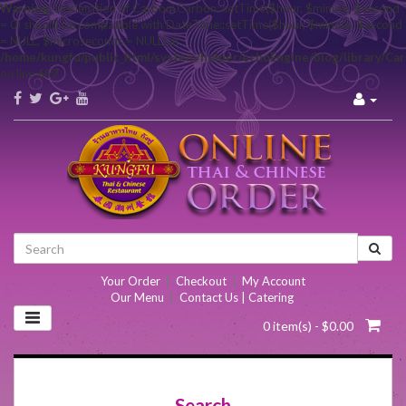
Warning
: Declaration of Carbon\Carbon::setTime($hour, $minute, $second
= 0) should be compatible with DateTime::setTime($hour, $minute, $second
= NULL, $microseconds = NULL) in
/home/kungfu/public_html/system/helper/echoEngine/blog/library/Ca
on line
657
Your Order
|
Checkout
|
My Account
Our Menu
|
Contact Us | Catering
0 item(s) - $0.00
Search