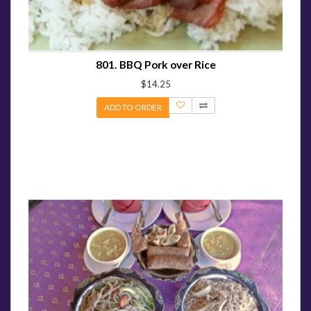
801. BBQ Pork over Rice
$14.25
ADD TO ORDER