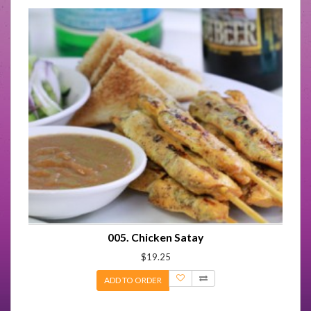
005. Chicken Satay
$19.25
ADD TO ORDER