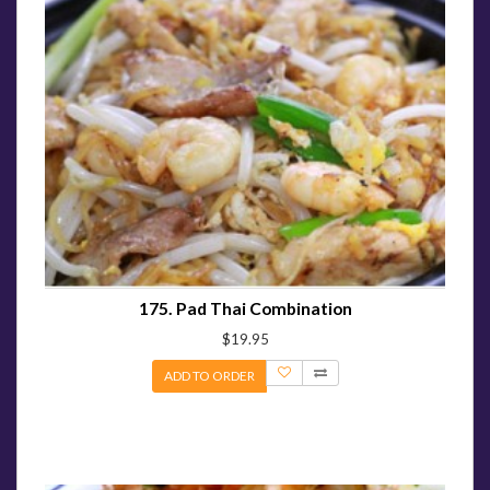
175. Pad Thai Combination
$19.95
ADD TO ORDER