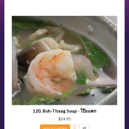
120. Boh-Thaag Soup - โป๊ะแตก
$24.95
ADD TO ORDER