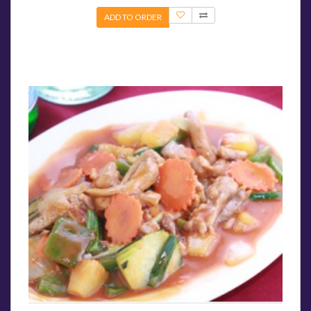
ADD TO ORDER