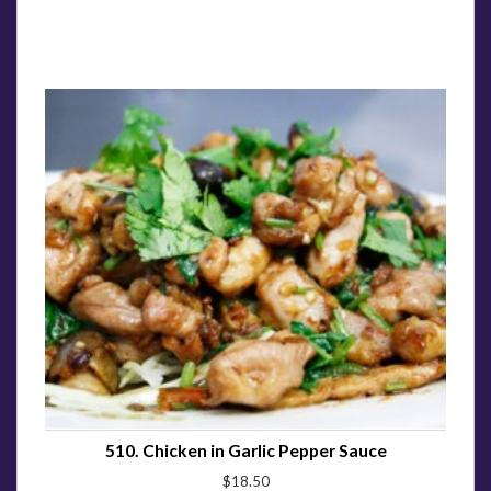
510. Chicken in Garlic Pepper Sauce
$18.50