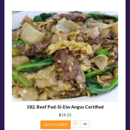
182. Beef Pad-Si-Eiw Angus Certified
$19.25
ADD TO ORDER