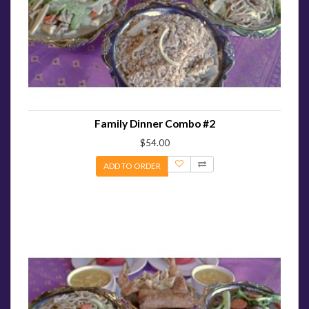
Family Dinner Combo #2
$54.00
ADD TO ORDER