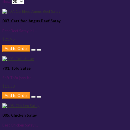
Show:
007. Certified Angus Beef Satay
Best Beef Satay in L..
$21.95
Add to Order
701. Tofu Satae
Soft Tofu (soy be..
$13.50
Add to Order
005. Chicken Satay
Best Chicken Satay i..