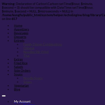
Warning
: Declaration of Carbon\Carbon::setTime($hour, $minute,
$second = 0) should be compatible with DateTime::setTime($hour,
$minute, $second = NULL, $microseconds = NULL) in
/home/kungfu/public_html/system/helper/echoEngine/blog/library/C
on line
657
Home
Appetizers
Beverages
Desserts
Entreés
Family Dinner Combinations
Chinese
Noodles Stir-Fried
Thai
Extras
Fried Rice
Salads
Side Orders
Soups
Noodle Soups
Soups
Vegetarian
Blog
My Account