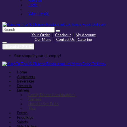
Register
Login
Wish List (0)
Your Order
|
Checkout
|
My Account
Our Menu
|
Contact Us | Catering
0 item(s) - $0.00
Your shopping cart is empty!
Home
Appetizers
Beverages
Desserts
Entreés
Family Dinner Combinations
Chinese
Noodles Stir-Fried
Thai
Extras
Fried Rice
Salads
Side Orders