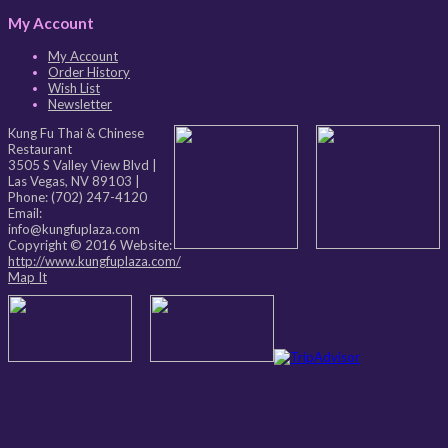
My Account
My Account
Order History
Wish List
Newsletter
Kung Fu Thai & Chinese
Restaurant
3505 S Valley View Blvd
|
Las Vegas
,
NV
89103
|
Phone:
(702) 247-4120
Email:
info@kungfuplaza.com
Copyright © 2016 Website:
http://www.kungfuplaza.com/
Map It