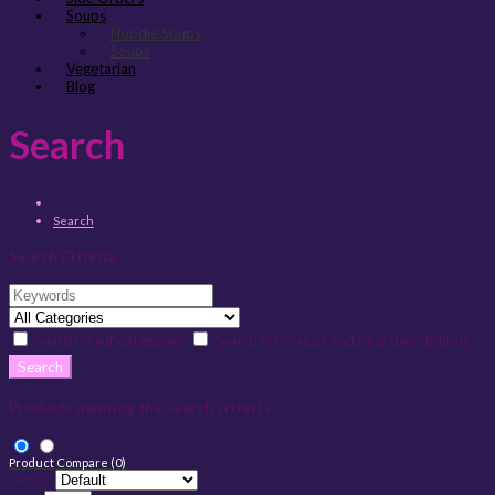
Soups
Noodle Soups
Soups
Vegetarian
Blog
Search
Search
Search Criteria
Search in subcategories
Search in product and blog descriptions
Products meeting the search criteria
Product Compare (0)
Sort By: