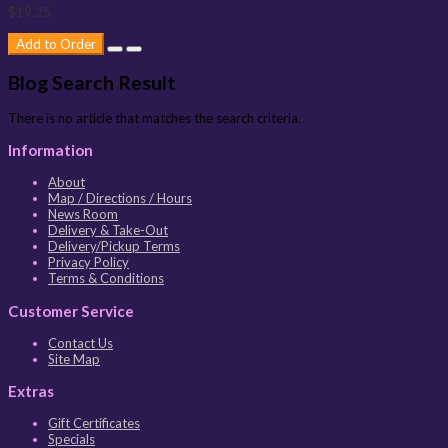
$19.25
Add to Order
Blog Search Result
There is no article that matches the search criteria.
Information
About
Map / Directions / Hours
News Room
Delivery & Take-Out
Delivery/Pickup Terms
Privacy Policy
Terms & Conditions
Customer Service
Contact Us
Site Map
Extras
Gift Certificates
Specials