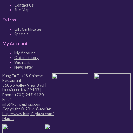
Contact Us
Site Map
Extras
Gift Certificates
Specials
My Account
My Account
Order History
Wish List
Newsletter
Kung Fu Thai & Chinese
Restaurant
3505 S Valley View Blvd
|
Las Vegas
,
NV
89103
|
Phone:
(702) 247-4120
Email:
info@kungfuplaza.com
Copyright © 2016 Website:
http://www.kungfuplaza.com/
Map It