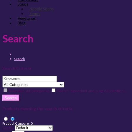
Soups
Noodle Soups
Soups
Vegetarian
Blog
Search
Search
Search Criteria
Search in subcategories
Search in product and blog descriptions
Products meeting the search criteria
Product Compare (0)
Sort By: