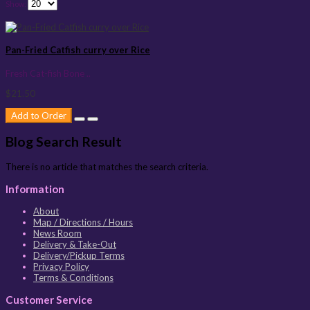
Show:
Pan-Fried Catfish curry over Rice
Fresh Cat-fish Bone ..
$21.50
Add to Order
Blog Search Result
There is no article that matches the search criteria.
Information
About
Map / Directions / Hours
News Room
Delivery & Take-Out
Delivery/Pickup Terms
Privacy Policy
Terms & Conditions
Customer Service