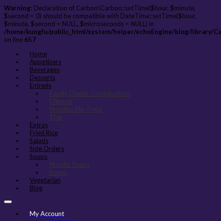
Warning
: Declaration of Carbon\Carbon::setTime($hour, $minute,
$second = 0) should be compatible with DateTime::setTime($hour,
$minute, $second = NULL, $microseconds = NULL) in
/home/kungfu/public_html/system/helper/echoEngine/blog/library/C
on line
657
Home
Appetizers
Beverages
Desserts
Entreés
Family Dinner Combinations
Chinese
Noodles Stir-Fried
Thai
Extras
Fried Rice
Salads
Side Orders
Soups
Noodle Soups
Soups
Vegetarian
Blog
My Account