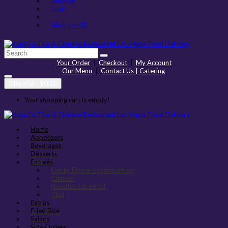
Register
Login
Wish List (0)
Your Order
|
Checkout
|
My Account
Our Menu
|
Contact Us | Catering
0 item(s) - $0.00
Your shopping cart is empty!
Home
Appetizers
Beverages
Desserts
Entreés
Family Dinner Combinations
Chinese
Noodles Stir-Fried
Thai
Extras
Fried Rice
Salads
Side Orders