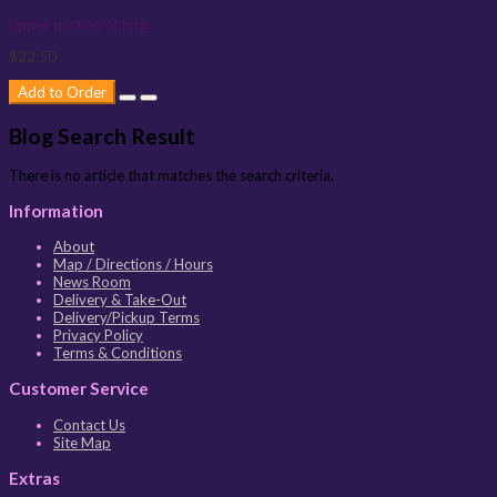
Upper portion of hog..
$22.50
Add to Order
Blog Search Result
There is no article that matches the search criteria.
Information
About
Map / Directions / Hours
News Room
Delivery & Take-Out
Delivery/Pickup Terms
Privacy Policy
Terms & Conditions
Customer Service
Contact Us
Site Map
Extras