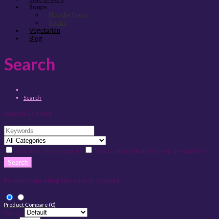
Soups
Noodle Soups
Soups
Vegetarian
Blog
Search
Search
Search Criteria
Search in subcategories
Search in product and blog descriptions
Products meeting the search criteria
Product Compare (0)
Sort By: