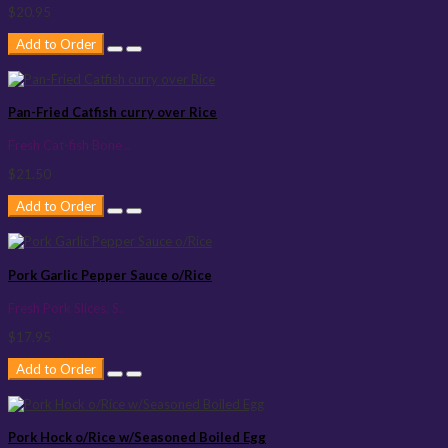
$20.95
Add to Order
Pan-Fried Catfish curry over Rice
Fresh Cat-fish Bone ..
$21.50
Add to Order
Pork Garlic Pepper Sauce o/Rice
Fresh Pork Slices, S..
$17.95
Add to Order
Pork Hock o/Rice w/Seasoned Boiled Egg