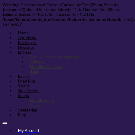
Warning
: Declaration of Carbon\Carbon::setTime($hour, $minute,
$second = 0) should be compatible with DateTime::setTime($hour,
$minute, $second = NULL, $microseconds = NULL) in
/home/kungfu/public_html/system/helper/echoEngine/blog/library/C
on line
657
Home
Appetizers
Beverages
Desserts
Entreés
Family Dinner Combinations
Chinese
Noodles Stir-Fried
Thai
Extras
Fried Rice
Salads
Side Orders
Soups
Noodle Soups
Soups
Vegetarian
Blog
My Account