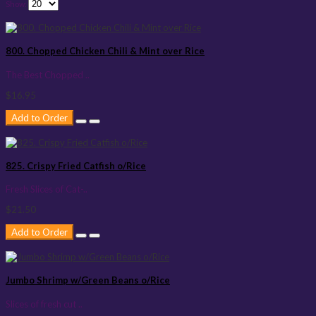
Show:
800. Chopped Chicken Chili & Mint over Rice
The Best Chopped ..
$16.95
Add to Order
825. Crispy Fried Catfish o/Rice
Fresh Slices of Cat-..
$21.50
Add to Order
Jumbo Shrimp w/Green Beans o/Rice
Slices of fresh cut ..