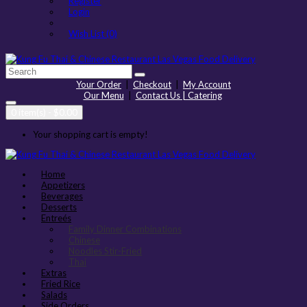
Register
Login
Wish List (0)
Your Order
|
Checkout
|
My Account
Our Menu
|
Contact Us | Catering
0 item(s) - $0.00
Your shopping cart is empty!
Home
Appetizers
Beverages
Desserts
Entreés
Family Dinner Combinations
Chinese
Noodles Stir-Fried
Thai
Extras
Fried Rice
Salads
Side Orders