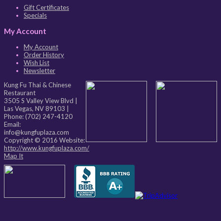
Gift Certificates
Specials
My Account
My Account
Order History
Wish List
Newsletter
Kung Fu Thai & Chinese
Restaurant
3505 S Valley View Blvd
|
Las Vegas
,
NV
89103
|
Phone:
(702) 247-4120
Email:
info@kungfuplaza.com
Copyright © 2016 Website:
http://www.kungfuplaza.com/
Map It