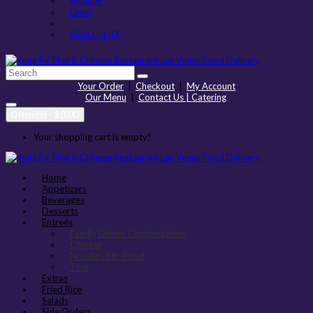
Register
Login
Wish List (0)
Your Order
|
Checkout
|
My Account
Our Menu
|
Contact Us | Catering
0 item(s) - $0.00
Your shopping cart is empty!
Home
Appetizers
Beverages
Desserts
Entreés
Family Dinner Combinations
Chinese
Noodles Stir-Fried
Thai
Extras
Fried Rice
Salads
Side Orders