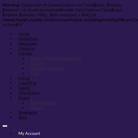
Warning
: Declaration of Carbon\Carbon::setTime($hour, $minute,
$second = 0) should be compatible with DateTime::setTime($hour,
$minute, $second = NULL, $microseconds = NULL) in
/home/kungfu/public_html/system/helper/echoEngine/blog/library/C
on line
657
Home
Appetizers
Beverages
Desserts
Entreés
Family Dinner Combinations
Chinese
Noodles Stir-Fried
Thai
Extras
Fried Rice
Salads
Side Orders
Soups
Noodle Soups
Soups
Vegetarian
Blog
My Account