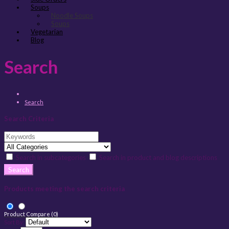
Soups
Noodle Soups
Soups
Vegetarian
Blog
Search
Search
Search Criteria
Search in subcategories
Search in product and blog descriptions
Products meeting the search criteria
Product Compare (0)
Sort By: