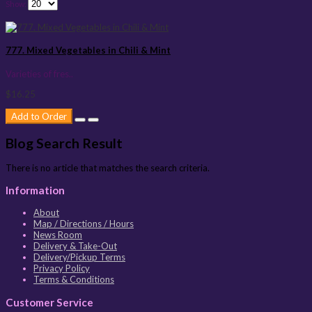
Show:
777. Mixed Vegetables in Chili & Mint
Varieties of fres..
$16.25
Add to Order
Blog Search Result
There is no article that matches the search criteria.
Information
About
Map / Directions / Hours
News Room
Delivery & Take-Out
Delivery/Pickup Terms
Privacy Policy
Terms & Conditions
Customer Service