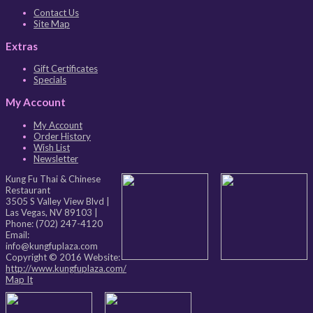
Contact Us
Site Map
Extras
Gift Certificates
Specials
My Account
My Account
Order History
Wish List
Newsletter
Kung Fu Thai & Chinese
Restaurant
3505 S Valley View Blvd
|
Las Vegas
,
NV
89103
|
Phone:
(702) 247-4120
Email:
info@kungfuplaza.com
Copyright © 2016 Website:
http://www.kungfuplaza.com/
Map It