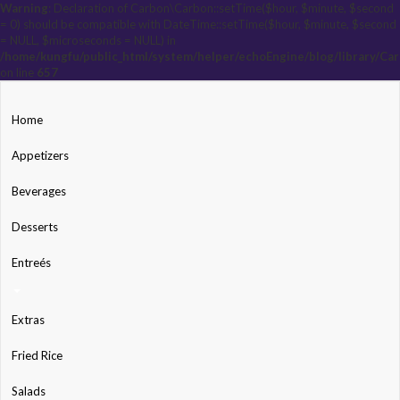
Warning
: Declaration of Carbon\Carbon::setTime($hour, $minute, $second
= 0) should be compatible with DateTime::setTime($hour, $minute, $second
= NULL, $microseconds = NULL) in
/home/kungfu/public_html/system/helper/echoEngine/blog/library/Ca
on line
657
Home
Appetizers
Beverages
Desserts
Entreés
Extras
Fried Rice
Salads