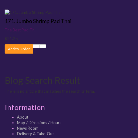
171. Jumbo Shrimp Pad Thai
The Best Pad Th..
$21.25
Add to Order
Blog Search Result
There is no article that matches the search criteria.
Information
About
Map / Directions / Hours
News Room
Delivery & Take-Out