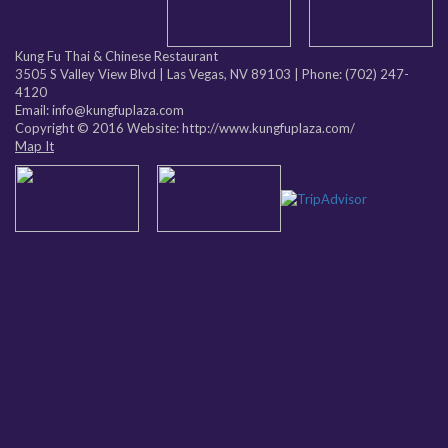
Kung Fu Thai & Chinese Restaurant
3505 S Valley View Blvd
|
Las Vegas
,
NV
89103
| Phone:
(702) 247-
4120
Email: info@kungfuplaza.com
Copyright © 2016 Website:
http://www.kungfuplaza.com/
Map It