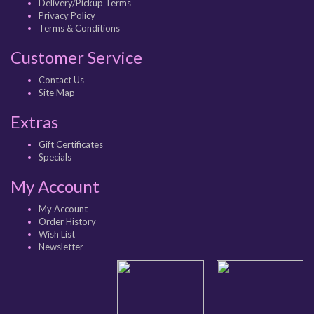
Delivery/Pickup Terms
Privacy Policy
Terms & Conditions
Customer Service
Contact Us
Site Map
Extras
Gift Certificates
Specials
My Account
My Account
Order History
Wish List
Newsletter