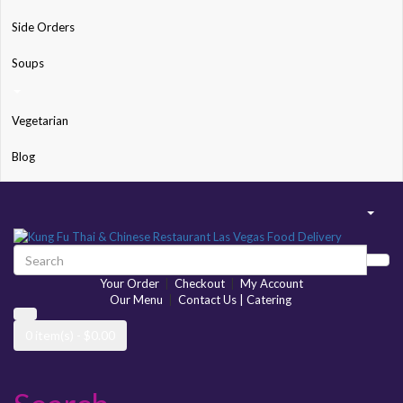
Side Orders
Soups
Vegetarian
Blog
Your Order
|
Checkout
|
My Account
Our Menu
|
Contact Us | Catering
0 item(s) - $0.00