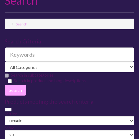
Search
Search
Search Criteria
Search in subcategories
Search in product and blog descriptions
Products meeting the search criteria
Sort By:
Show: