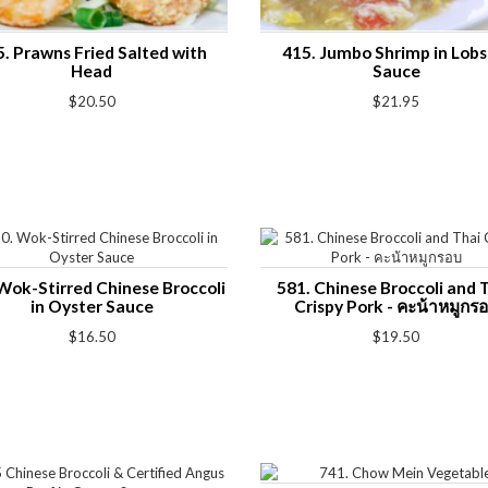
5. Prawns Fried Salted with
415. Jumbo Shrimp in Lobs
Head
Sauce
$20.50
$21.95
Wok-Stirred Chinese Broccoli
581. Chinese Broccoli and 
in Oyster Sauce
Crispy Pork - คะน้าหมูกร
$16.50
$19.50