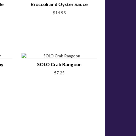
le
Broccoli and Oyster Sauce
$14.95
oy
SOLO Crab Rangoon
$7.25