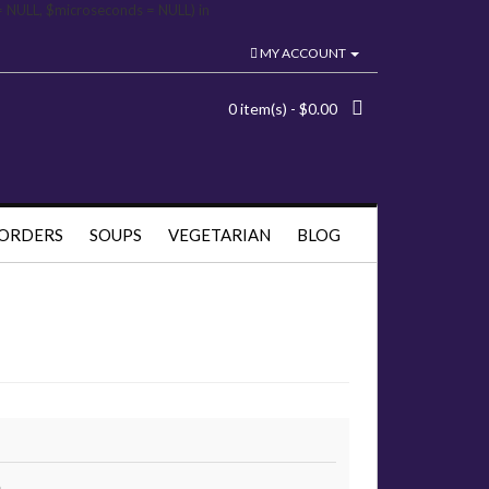
= NULL, $microseconds = NULL) in
MY ACCOUNT
0 item(s) - $0.00
 ORDERS
SOUPS
VEGETARIAN
BLOG