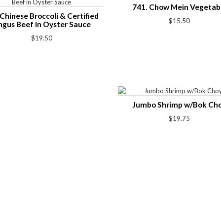
741. Chow Mein Vegetab
Chinese Broccoli & Certified
$15.50
ngus Beef in Oyster Sauce
$19.50
Jumbo Shrimp w/Bok Ch
$19.75