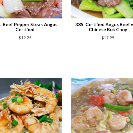
. Beef Pepper Steak Angus
385. Certified Angus Beef 
Certified
Chinese Bok Choy
$19.25
$17.95