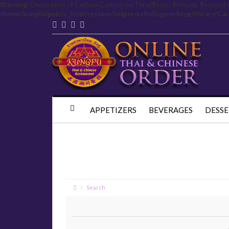
Warning
: Declaration of Carbon\Carbon::setTime($hour, $minute, $second 
/home/kungfu/public_html/system/helper/echoEngine/blog/library/Ca
APPETIZERS
BEVERAGES
DESSE
Search