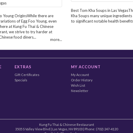
Best Tom Kha Soups in Las VegasT
o Young OriginsWhile there are
Kha Soups many unique ingredients
ariations of Egg Foo Young, even
to significant notable health benefits.
 here at Kung Fu Thai & Chinese
ant, we strive to try harder at
Chinese food diners...
more...
E
EXTRAS
MY ACCOUNT
Gift Certificates
My Account
Specials
Order History
Wish List
Newsletter
Kung Fu Thai & Chinese Restaurant
3505 S Valley View Blvd
|
Las Vegas
,
NV
89103
| Phone:
(702) 247-4120