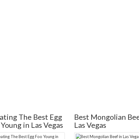
ating The Best Egg
Best Mongolian Bee
 Young in Las Vegas
Las Vegas