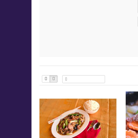
Product Compare (0)