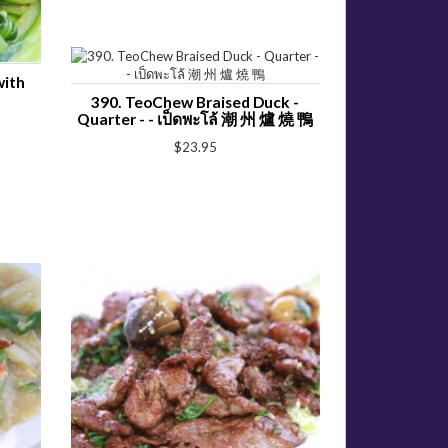
with
390. TeoChew Braised Duck -
Quarter - - เป็ดพะโล้ 潮 州 爐 燒 鴨
$23.95