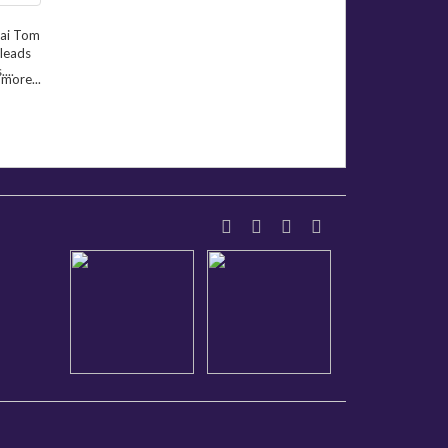
hai Tom
 leads
...
more...