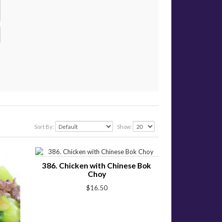
Sort By:
Show:
386. Chicken with Chinese Bok
Choy
$16.50