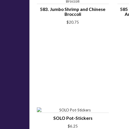
583. Jumbo Shrimp and Chinese
585 
Broccoli
A
$20.75
SOLO Pot-Stickers
$6.25