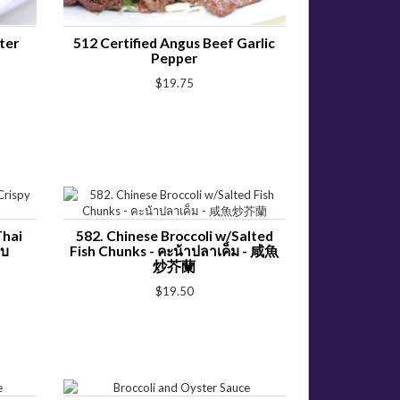
ter
512 Certified Angus Beef Garlic
Pepper
$19.75
Thai
582. Chinese Broccoli w/Salted
อบ
Fish Chunks - คะน้าปลาเค็ม - 咸魚
炒芥蘭
$19.50