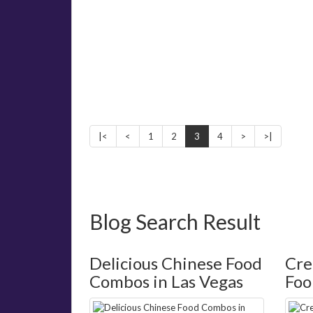
|<
<
1
2
3
4
>
>|
Blog Search Result
Delicious Chinese Food
Cre
Combos in Las Vegas
Foo