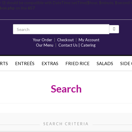
= 0) should be compatible with DateTime::setTime($hour, $minute, $second 
rbon.php
on line
657
Your Order
|
Checkout
|
My Account
Our Menu
|
Contact Us | Catering
RTS
ENTREÉS
EXTRAS
FRIED RICE
SALADS
SIDE
Search
SEARCH CRITERIA