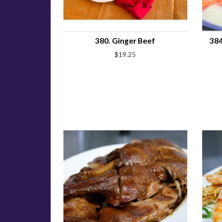
380. Ginger Beef
384
$19.25