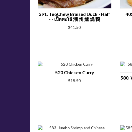
391. TeoChew Braised Duck - Half
40
- - เป็ดพะโล้ 潮 州 爐 燒 鴨
$41.50
520 Chicken Curry
580. 
$18.50