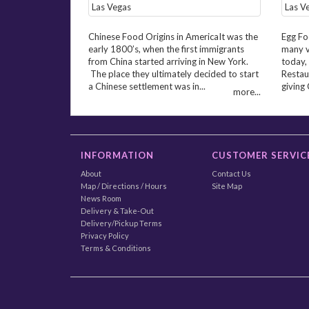
Chinese Food Origins in AmericaIt was the
Egg Fo
early 1800’s, when the first immigrants
many v
from China started arriving in New York.
today,
The place they ultimately decided to start
Restaur
a Chinese settlement was in...
giving 
more...
INFORMATION
CUSTOMER SERVIC
About
Contact Us
Map / Directions / Hours
Site Map
News Room
Delivery & Take-Out
Delivery/Pickup Terms
Privacy Policy
Terms & Conditions