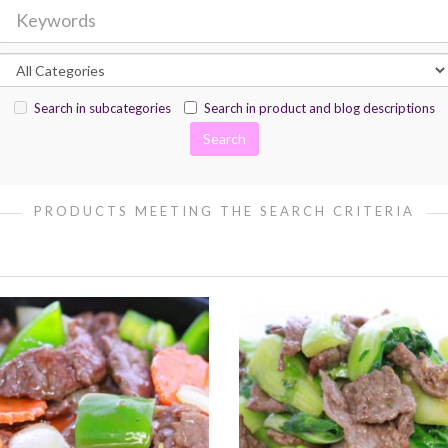
Search in subcategories
Search in product and blog descriptions
PRODUCTS MEETING THE SEARCH CRITERIA