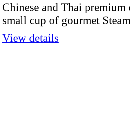
Chinese and Thai premium 
small cup of gourmet Stea
View details