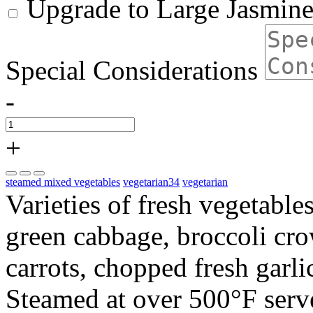
Upgrade to Large Jasmine
Special Considerations
-
+
steamed mixed vegetables
vegetarian34
vegetarian
Varieties of fresh vegetable
green cabbage, broccoli cr
carrots, chopped fresh garl
Steamed at over 500°F serve