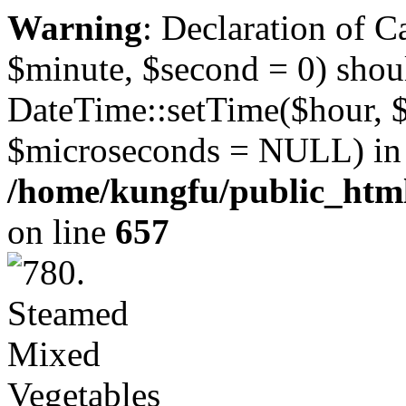
Warning
: Declaration of 
$minute, $second = 0) shou
DateTime::setTime($hour, 
$microseconds = NULL) in
/home/kungfu/public_html
on line
657