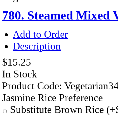
780. Steamed Mixed V
Add to Order
Description
$15.25
In Stock
Product Code:
Vegetarian3
Jasmine Rice Preference
Substitute Brown Rice (+