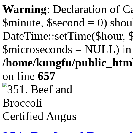
Warning
: Declaration of 
$minute, $second = 0) shou
DateTime::setTime($hour, 
$microseconds = NULL) in
/home/kungfu/public_html
on line
657