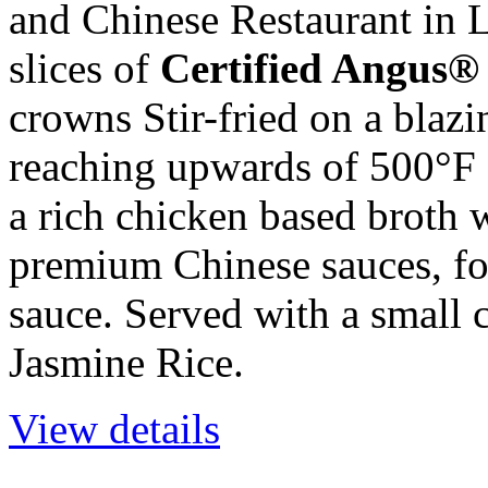
and Chinese Restaurant in 
slices of
Certified Angus®
crowns Stir-fried on a blaz
reaching upwards of 500°F a
a rich chicken based broth 
premium Chinese sauces, for
sauce. Served with a small
Jasmine Rice.
View details