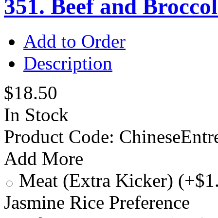
351. Beef and Broccol
Add to Order
Description
$18.50
In Stock
Product Code:
ChineseEntr
Add More
Meat (Extra Kicker) (+$1
Jasmine Rice Preference