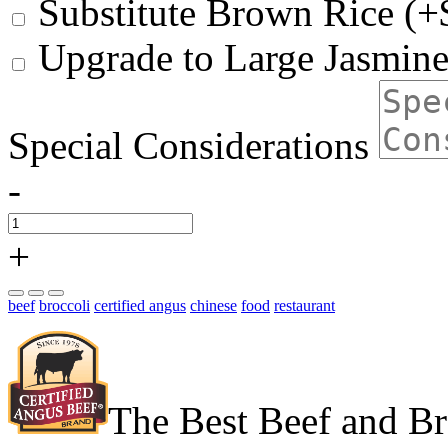
Substitute Brown Rice (+
Upgrade to Large Jasmine
Special Considerations
-
+
beef
broccoli
certified angus
chinese
food
restaurant
The Best Beef and Br