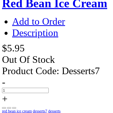
Red Bean Ice Cream
Add to Order
Description
$5.95
Out Of Stock
Product Code:
Desserts7
-
+
red bean ice cream
desserts7
desserts