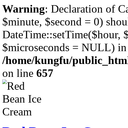
Warning
: Declaration of 
$minute, $second = 0) shou
DateTime::setTime($hour, 
$microseconds = NULL) in
/home/kungfu/public_html
on line
657