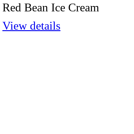
Red Bean Ice Cream
View details