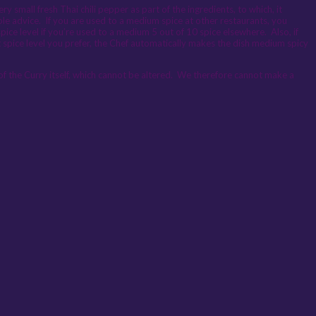
 small fresh Thai chili pepper as part of the ingredients, to which, it
umble advice. If you are used to a medium spice at other restaurants, you
pice level if you’re used to a medium 5 out of 10 spice elsewhere. Also, if
t spice level you prefer, the Chef automatically makes the dish medium spicy
 of the Curry itself, which cannot be altered. We therefore cannot make a