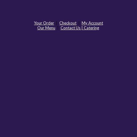
Your Order
|
Checkout
|
My Account
Our Menu
|
Contact Us | Catering