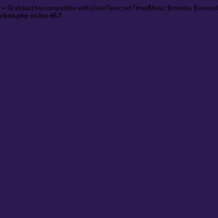
 = 0) should be compatible with DateTime::setTime($hour, $minute, $second
arbon.php
on line
657