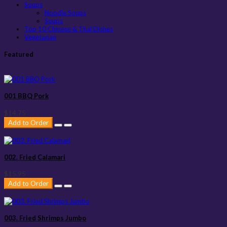
Soups
Noodle Soups
Soups
Top 10 Chinese & Thai Dishes
Vegetarian
Featured
001 BBQ Pork
$14.75
Add to Order
002. Fried Calamari
$15.95
Add to Order
003. Fried Shrimps Jumbo