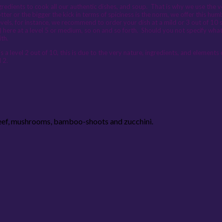
edients to cook all our authentic dishes, and soup. That is why we use the very
otter or the bigger the kick in terms of spiciness is the norm, we offer this h
vels, for instance, we recommend to order your dish at a mild or 3 out of 10 s
) here at a level 5 or medium, so on and so forth. Should you not specify wha
ith.
 a level 2 out of 10, this is due to the very nature, ingredients, and elements
 2.
Beef, mushrooms, bamboo-shoots and zucchini.