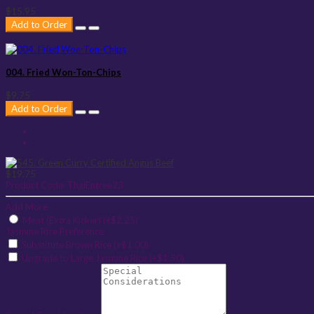
$15.95
Add to Order
004. Fried Won-Ton-Chips
$9.75
Add to Order
$19.75
Product Code:
ThaiEntree23
Add More
Meat (Extra Kicker) (+$2.25)
Jasmine Rice Preference
Substitute Brown Rice (+$1.00)
Upgrade to Large Jasmine Rice (+$1.50)