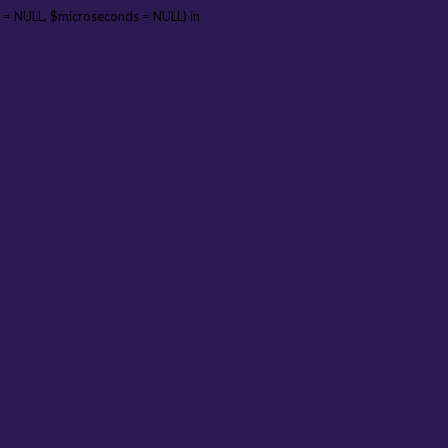
 = NULL, $microseconds = NULL) in