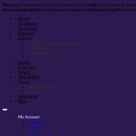
Warning
: Declaration of Carbon\Carbon::setTime($hour, $minute, $second
/home/kungfu/public_html/system/helper/echoEngine/blog/library/C
Home
Appetizers
Beverages
Desserts
Entreés
Family Dinner Combinations
Chinese
Noodles Stir-Fried
Thai
Extras
Fried Rice
Salads
Side Orders
Soups
Noodle Soups
Soups
Vegetarian
Blog
My Account
Register
Login