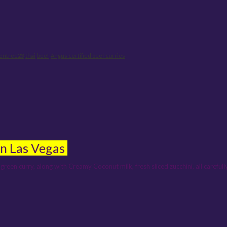
ientree23
thai
beef
Angus certified beef curries
in Las Vegas
green curry, along with Creamy Coconut milk, fresh sliced zucchini, all carefu