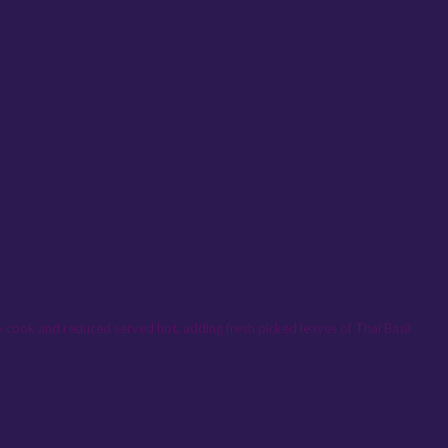
lly cook and reduced served hot, adding fresh picked leaves of Thai Basil