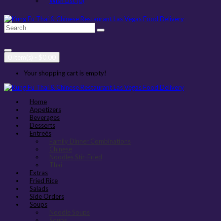
Wish List (0)
0 item(s) - $0.00
Your shopping cart is empty!
Home
Appetizers
Beverages
Desserts
Entreés
Family Dinner Combinations
Chinese
Noodles Stir-Fried
Thai
Extras
Fried Rice
Salads
Side Orders
Soups
Noodle Soups
Soups