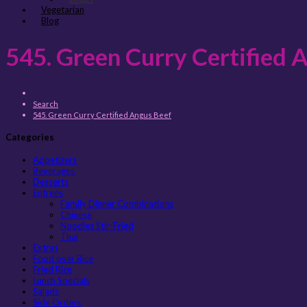
Vegetarian
Blog
545. Green Curry Certified 
Search
545. Green Curry Certified Angus Beef
Categories
Appetizers
Beverages
Desserts
Entreés
Family Dinner Combinations
Chinese
Noodles Stir-Fried
Thai
Extras
Food over Rice
Fried Rice
Lunch Specials
Salads
Side Orders