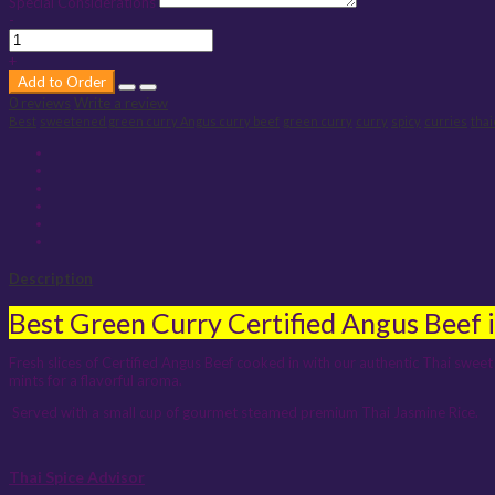
Special Considerations
-
+
Add to Order
0 reviews
Write a review
Best
sweetened green curry Angus curry beef
green curry
curry
spicy
curries
tha
Description
Best Green Curry Certified Angus Beef 
Fresh slices of Certified Angus Beef cooked in with our authentic Thai sweet 
mints for a flavorful aroma.
Served with a small cup of gourmet steamed premium Thai Jasmine Rice.
Thai Spice Advisor