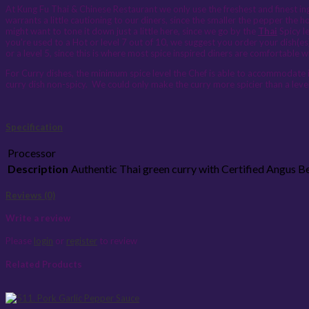
At Kung Fu Thai & Chinese Restaurant we only use the freshest and finest ingr
warrants a little cautioning to our diners, since the smaller the pepper the h
might want to tone it down just a little here, since we go by the
Thai
Spicy le
you're used to a Hot or level 7 out of 10, we suggest you order your dish(es
or a level 5, since this is where most spice inspired diners are comfortable w
For Curry dishes, the minimum spice level the Chef is able to accommodate is
curry dish non-spicy. We could only make the curry more spicier than a level
Specification
Processor
Description
Authentic Thai green curry with Certified Angus 
Reviews (0)
Write a review
Please
login
or
register
to review
Related Products