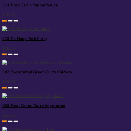
511. Pork Garlic Pepper Sauce
$18.50
533. Pa-Nang Pork Curry
$18.50
542. Sweetened Green Curry Chicken
$18.50
763. Best Green Curry Vegetarian
$16.25