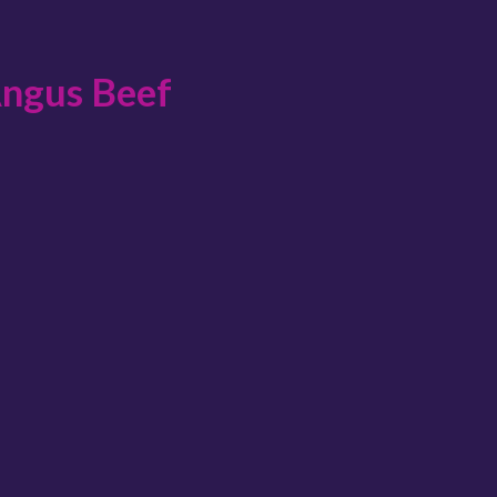
Angus Beef