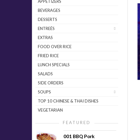
APPETIZERS
BEVERAGES
DESSERTS
ENTREÉS
EXTRAS
FOOD OVER RICE
FRIED RICE
LUNCH SPECIALS
SALADS
SIDE ORDERS
SOUPS
TOP 10 CHINESE & THAI DISHES
VEGETARIAN
FEATURED
001 BBQ Pork