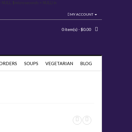
= NULL, $microseconds = NULL) in
MY ACCOUNT
0 item(s) - $0.00
 ORDERS
SOUPS
VEGETARIAN
BLOG