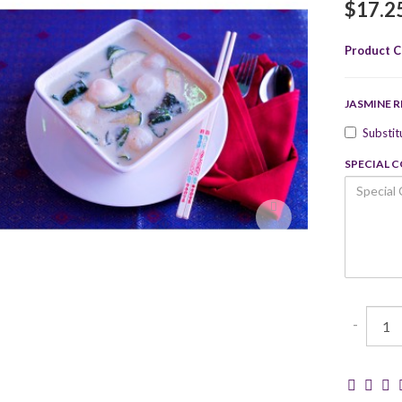
$17.2
Product C
JASMINE R
Substit
SPECIAL 
-