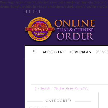
Warning
: Declaration of Carbon\Carbon::setTime($hour, $minute, $second 
/home/kungfu/public_html/system/helper/echoEngine/blog/library/Ca
APPETIZERS
BEVERAGES
DESSE
Search
764. Best Green Curry Tofu
CATEGORIES