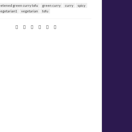
etened green curry tofu
green curry
curry
spicy
vegetarian1
vegetarian
tofu