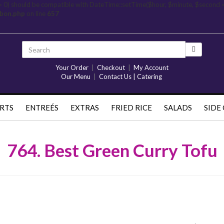
= 0) should be compatible with DateTime::setTime($hour, $minute, $second 
rbon.php
on line
657
Your Order
|
Checkout
|
My Account
Our Menu
|
Contact Us | Catering
RTS
ENTREÉS
EXTRAS
FRIED RICE
SALADS
SIDE
764. Best Green Curry Tofu