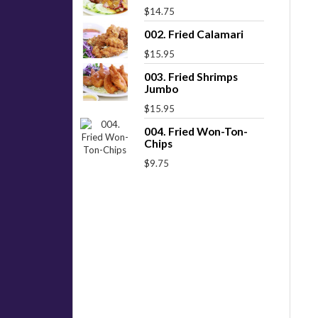
$14.75
002. Fried Calamari
$15.95
003. Fried Shrimps
Jumbo
$15.95
004. Fried Won-Ton-
Chips
$9.75