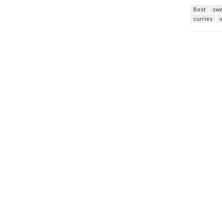
Best
swe
curries