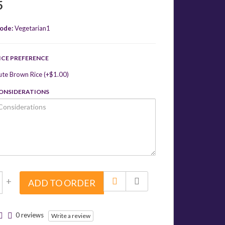
5
ode:
Vegetarian1
ICE PREFERENCE
ute Brown Rice (+$1.00)
CONSIDERATIONS
+
ADD TO ORDER
0 reviews
Write a review