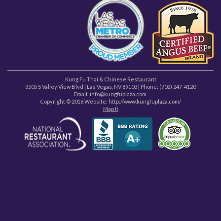
Kung Fu Thai & Chinese Restaurant
3505 S Valley View Blvd
|
Las Vegas
,
NV
89103
| Phone:
(702) 247-4120
Email: info@kungfuplaza.com
Copyright © 2016 Website:
http://www.kungfuplaza.com/
Map It