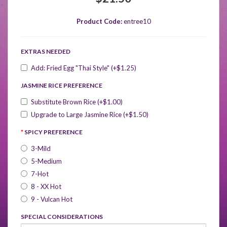
Product Code:
entree10
EXTRAS NEEDED
Add: Fried Egg "Thai Style" (+$1.25)
JASMINE RICE PREFERENCE
Substitute Brown Rice (+$1.00)
Upgrade to Large Jasmine Rice (+$1.50)
SPICY PREFERENCE
3-Mild
5-Medium
7-Hot
8 - XX Hot
9 - Vulcan Hot
SPECIAL CONSIDERATIONS