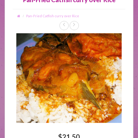
Pan-Fried Catfish curry over Rice
$21.50