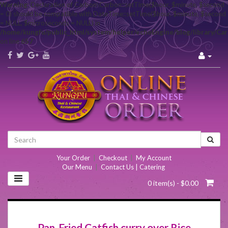
Warning
: Declaration of Carbon\Carbon::setTime($hour, $minute, $second
= 0) should be compatible with DateTime::setTime($hour, $minute, $second
= NULL, $microseconds = NULL) in
/home/kungfu/public_html/system/helper/echoEngine/blog/library/Ca
on line
657
Your Order
|
Checkout
|
My Account
Our Menu
|
Contact Us | Catering
0 item(s) - $0.00
Pan-Fried Catfish curry over Rice