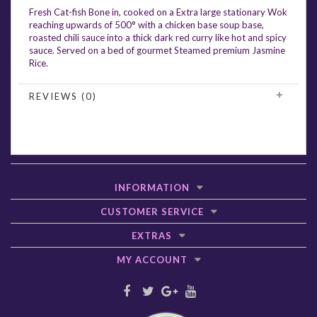
Fresh Cat-fish Bone in, cooked on a Extra large stationary Wok
reaching upwards of 500° with a chicken base soup base,
roasted chili sauce into a thick dark red curry like hot and spicy
sauce. Served on a bed of gourmet Steamed premium Jasmine
Rice.
REVIEWS (0)
INFORMATION
CUSTOMER SERVICE
EXTRAS
MY ACCOUNT