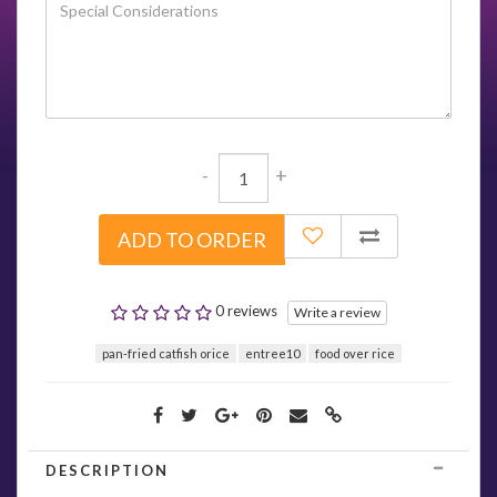
-
+
ADD TO ORDER
0 reviews
Write a review
pan-fried catfish orice
entree10
food over rice
DESCRIPTION