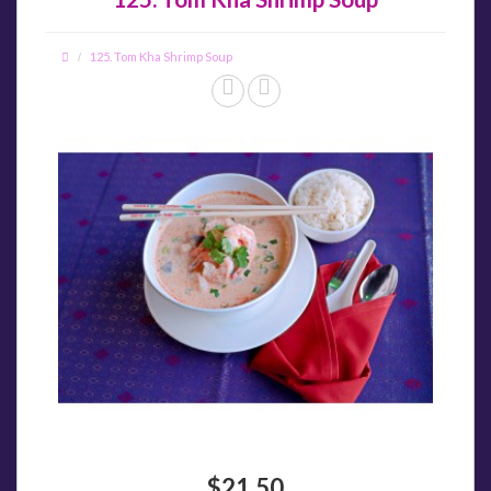
125. Tom Kha Shrimp Soup
$21.50