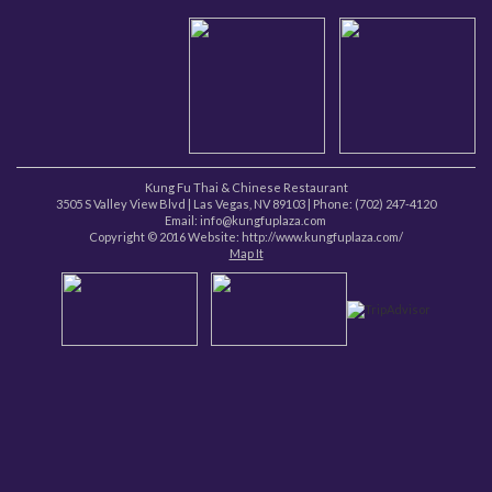
Kung Fu Thai & Chinese Restaurant
3505 S Valley View Blvd
|
Las Vegas
,
NV
89103
| Phone:
(702) 247-4120
Email: info@kungfuplaza.com
Copyright © 2016 Website:
http://www.kungfuplaza.com/
Map It