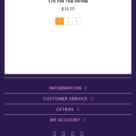
170. Pad Thai Shrimp
$18.50
INFORMATION
CUSTOMER SERVICE
EXTRAS
MY ACCOUNT