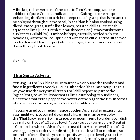
A thicker, richer version of the classic Tom Yum soup, with the
addition of pure Coconut milk, and diced Galangal to the recipe
enhancing the flavor for a richer deeper tasting soup that is meant to
be enjoyed throughout the meal, in addition it is also cooked using
diced lemon grass, Kaffir lime leaves, roasted chili sauce, fresh
squeezed lime juice, Fresh cut mushrooms or ( Straw mushrooms
subject to availability ), Jumbo Shrimps, carefully peeled skinless,
headless, with the tail on. sprinkled with fresh cut cilantros all served
in a traditional Thai Fire pot (when dining in) to maintain consistent
flavor throughout the meal.
ต้มข่ากุ้ง
Thai Spice Advisor
At Kung Fu Thai & Chinese Restaurant we only use the freshest and
finest ingredients to cook all our authentic dishes, and soup. That is
why we use the very small fresh Thai chili pepper as part of the
ingredients, to which, it warrants a little cautioning to our diners,
since the smaller the pepper the hotter or the bigger the kick in terms
of spiciness is the norm, we offer this humble advice
:
If you are used to a medium spice at other Asian style restaurants,
you might want to tone it down just a little here, since we go by
the
Thai
Spicy levels, for instance, we recommend to order your dish
at a mild or 3 out of 10 spice level if you’re used to a medium 5 out of
10 spice elsewhere. Also, if you're used to a Hot or level 7 out of 10,
we suggest you order your dish(es) here at a level 5 or medium, so
on and so forth. Should you not specify what spice level you prefer,
the Chef automatically makes the dish medium spicy or a level 5,