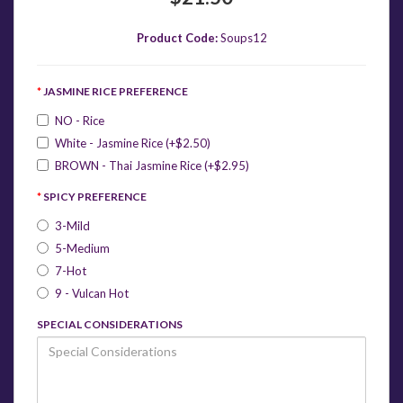
Product Code:
Soups12
JASMINE RICE PREFERENCE
NO - Rice
White - Jasmine Rice (+$2.50)
BROWN - Thai Jasmine Rice (+$2.95)
SPICY PREFERENCE
3-Mild
5-Medium
7-Hot
9 - Vulcan Hot
SPECIAL CONSIDERATIONS