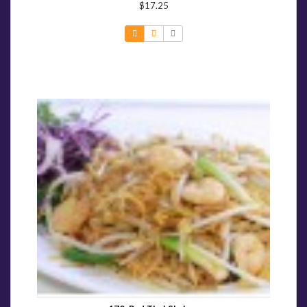
$17.25