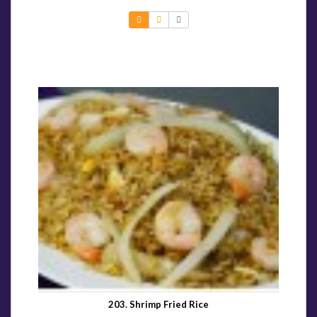
203. Shrimp Fried Rice