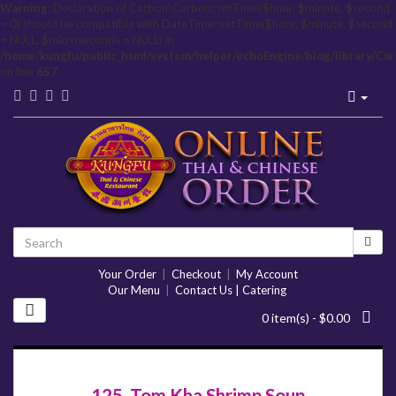
Warning
: Declaration of Carbon\Carbon::setTime($hour, $minute, $second
= 0) should be compatible with DateTime::setTime($hour, $minute, $second
= NULL, $microseconds = NULL) in
/home/kungfu/public_html/system/helper/echoEngine/blog/library/Ca
on line
657
Your Order
|
Checkout
|
My Account
Our Menu
|
Contact Us | Catering
0 item(s) - $0.00
125. Tom Kha Shrimp Soup