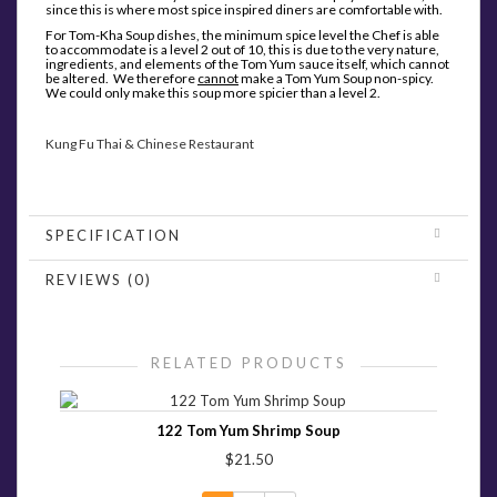
since this is where most spice inspired diners are comfortable with.
For Tom-Kha Soup dishes, the minimum spice level the Chef is able
to accommodate is a level 2 out of 10, this is due to the very nature,
ingredients, and elements of the Tom Yum sauce itself, which cannot
be altered. We therefore
cannot
make a Tom Yum Soup non-spicy.
We could only make this soup more spicier than a level 2.
Kung Fu Thai & Chinese Restaurant
SPECIFICATION
REVIEWS (0)
RELATED PRODUCTS
122 Tom Yum Shrimp Soup
$21.50