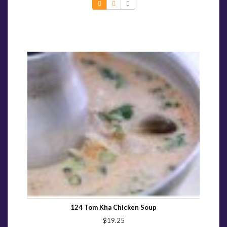
124 Tom Kha Chicken Soup
$19.25