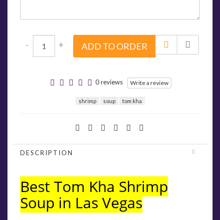
-
+
ADD TO ORDER
0 reviews
Write a review
shrimp
soup
tom kha
DESCRIPTION
Best Tom Kha Shrimp
Soup in Las Vegas