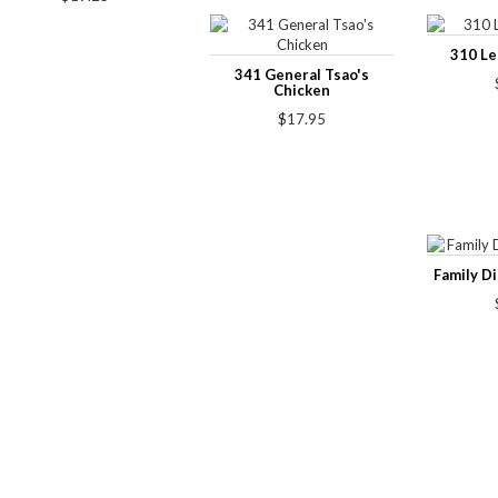
310 L
341 General Tsao's
Chicken
$17.95
Family D