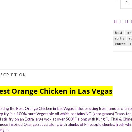
-
Best
ora
stirfry
st
entrée
C
ESCRIPTION
est Orange Chicken in Las Vegas
king the Best Orange Chicken in Las Vegas includes using fresh tender chunks 
p fry in a 100% pure Vegetable oil which contains NO (zero grams) Trans-fat, 
 stir-fry on an Extra large wok at over 500°F along with Kung Fu Thai & Chi
nese inspired Orange Sauce, along with plunks of Pineapple chunks, fresh white 
nges.