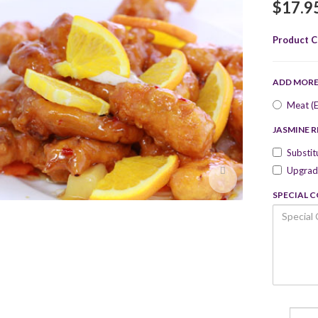
$17.9
Product C
ADD MOR
Meat (E
JASMINE R
Substit
Upgrade
SPECIAL 