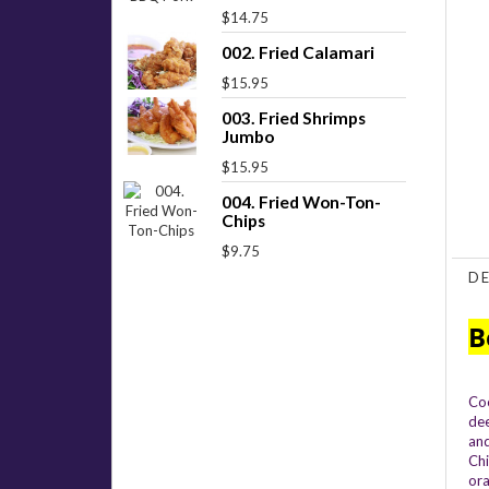
$14.75
002. Fried Calamari
$15.95
003. Fried Shrimps
Jumbo
$15.95
004. Fried Won-Ton-
Chips
$9.75
D
B
Coo
dee
and
Chi
ora