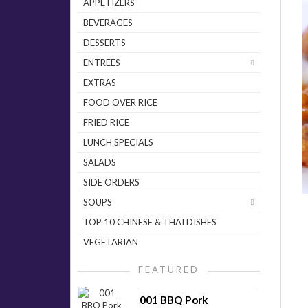
APPETIZERS
BEVERAGES
DESSERTS
ENTREÉS
EXTRAS
FOOD OVER RICE
FRIED RICE
LUNCH SPECIALS
SALADS
SIDE ORDERS
SOUPS
TOP 10 CHINESE & THAI DISHES
VEGETARIAN
FEATURED
001 BBQ Pork