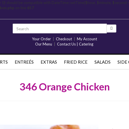
= 0) should be compatible with DateTime::setTime($hour, $minute, $second 
rbon.php
on line
657
Your Order
|
Checkout
|
My Account
Our Menu
|
Contact Us | Catering
RTS
ENTREÉS
EXTRAS
FRIED RICE
SALADS
SIDE
346 Orange Chicken