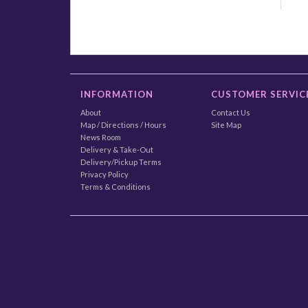
INFORMATION
CUSTOMER SERVIC
About
Contact Us
Map / Directions / Hours
Site Map
News Room
Delivery & Take-Out
Delivery/Pickup Terms
Privacy Policy
Terms & Conditions