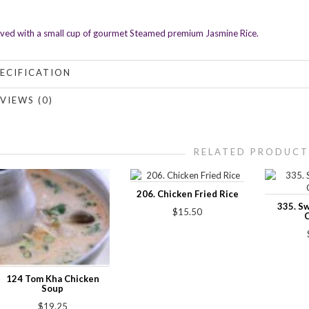
ved with a small cup of gourmet Steamed premium Jasmine Rice.
ECIFICATION
VIEWS (0)
RELATED PRODUCT
206. Chicken Fried Rice
335. S
$15.50
124 Tom Kha Chicken
Soup
$19.25