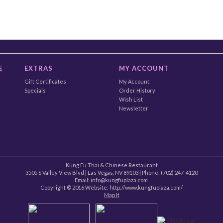
E
EXTRAS
MY ACCOUNT
Gift Certificates
My Account
Specials
Order History
Wish List
Newsletter
Kung Fu Thai & Chinese Restaurant
3505 S Valley View Blvd
|
Las Vegas
,
NV
89103
| Phone:
(702) 247-4120
Email: info@kungfuplaza.com
Copyright © 2016 Website:
http://www.kungfuplaza.com/
Map It