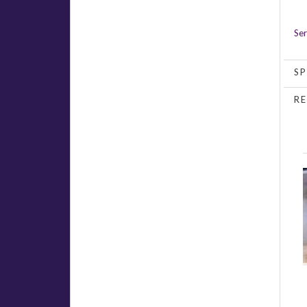
Ser
SP
RE