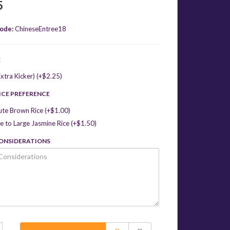
5
ode:
ChineseEntree18
E
xtra Kicker) (+$2.25)
ICE PREFERENCE
ute Brown Rice (+$1.00)
 to Large Jasmine Rice (+$1.50)
CONSIDERATIONS