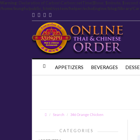
Warning
: Declaration of Carbon\Carbon::setTime($hour, $minute, $second 
/home/kungfu/public_html/system/helper/echoEngine/blog/library/Ca
APPETIZERS
BEVERAGES
DESSE
Search
346 Orange Chicken
CATEGORIES