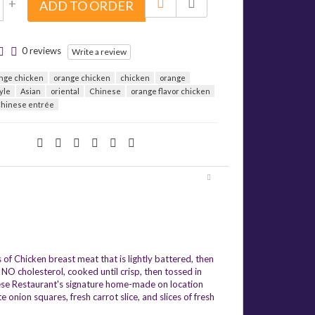
+
ADD TO ORDER
0 reviews
Write a review
nge chicken
orange chicken
chicken
orange
yle
Asian
oriental
Chinese
orange flavor chicken
hinese entrée
of Chicken breast meat that is lightly battered, then
NO cholesterol, cooked until crisp, then tossed in
nese Restaurant's signature home-made on location
onion squares, fresh carrot slice, and slices of fresh