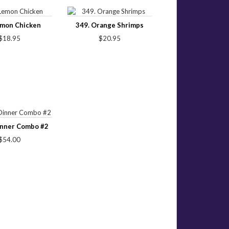
emon Chicken
349. Orange Shrimps
$18.95
$20.95
inner Combo #2
$54.00