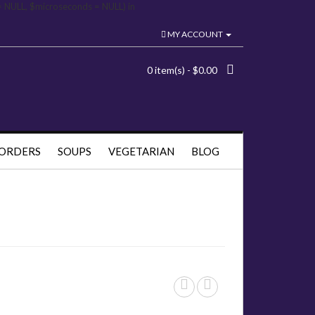
= NULL, $microseconds = NULL) in
MY ACCOUNT
0 item(s) - $0.00
 ORDERS
SOUPS
VEGETARIAN
BLOG