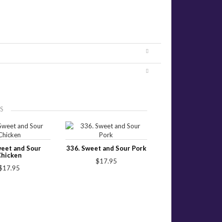
S
weet and Sour
336. Sweet and Sour Pork
Chicken
$17.95
$17.95