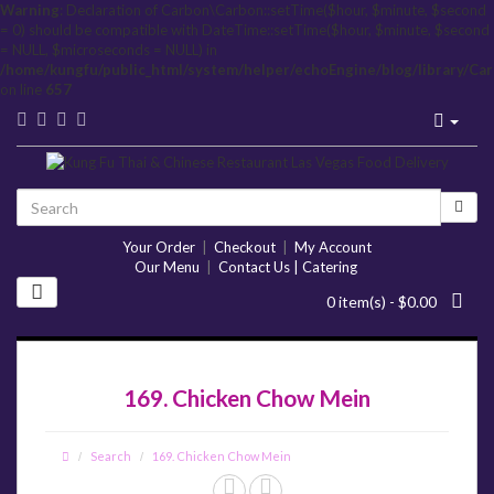
Warning
: Declaration of Carbon\Carbon::setTime($hour, $minute, $second
= 0) should be compatible with DateTime::setTime($hour, $minute, $second
= NULL, $microseconds = NULL) in
/home/kungfu/public_html/system/helper/echoEngine/blog/library/Ca
on line
657
Your Order
|
Checkout
|
My Account
Our Menu
|
Contact Us | Catering
0 item(s) - $0.00
169. Chicken Chow Mein
Search
169. Chicken Chow Mein